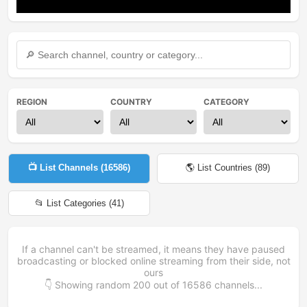
Mute
Settings
REGION
COUNTRY
CATEGORY
📺 List Channels (
16586
)
🌎 List Countries (
89
)
📂 List Categories (
41
)
If a channel can't be streamed, it means they have paused
broadcasting or blocked online streaming from their side, not
ours
👇 Showing random
200
out of
16586
channels...