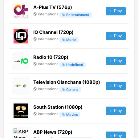
A-Plus TV (576p)
✨ Play
🌎
International
📂
Entertainment
IQ Channel (720p)
✨ Play
🌎
International
📂
Music
Radio 10 (720p)
✨ Play
🌎
International
📂
Undefined
Television Olanchana (1080p)
✨ Play
🌎
International
📂
General
South Station (1080p)
✨ Play
🌎
International
📂
Movies
ABP News (720p)
✨ Play