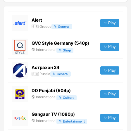
Alert
✨ Play
🇬🇷
Greece
📂
General
QVC Style Germany (540p)
✨ Play
🌎
International
📂
Shop
Астрахан 24
✨ Play
🇷🇺
Russia
📂
General
DD Punjabi (504p)
✨ Play
🌎
International
📂
Culture
Gangaur TV (1080p)
✨ Play
🌎
International
📂
Entertainment