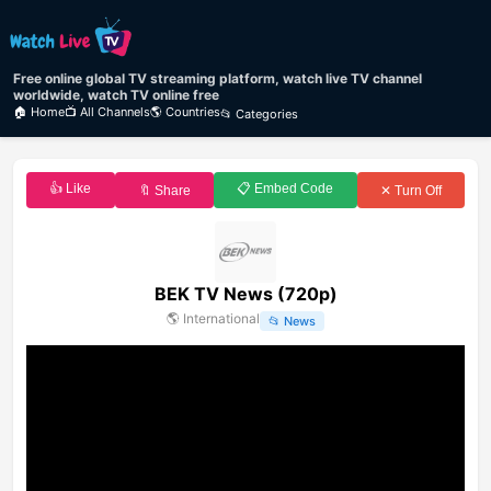
Free online global TV streaming platform, watch live TV channel
worldwide, watch TV online free
🏠 Home
📺 All Channels
🌎 Countries
📂 Categories
👍 Like
📋 Embed Code
🔖 Share
✕ Turn Off
BEK TV News (720p)
🌎
International
📂
News