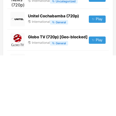
🌎
International
📂
Uncategorized
Unitel Cochabamba (720p)
✨ Play
🌎
International
📂
General
Globo TV (720p) [Geo-blocked]
✨ Play
🌎
International
📂
General
STV (720p) [Not 24/7]
✨ Play
🌎
International
📂
Undefined
MRTV Farmer
✨ Play
🌎
International
📂
Documentary
📂
Lifestyle
CineLatino (720p)
✨ Play
🌎
International
📂
Movies