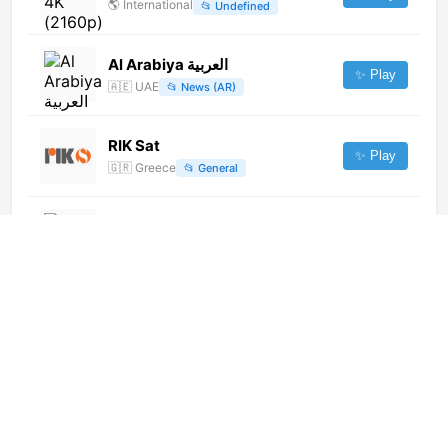
🌎
International
📂
Undefined
Al Arabiya العربية
✨ Play
🇦🇪
UAE
📂
News (AR)
RIK Sat
✨ Play
🇬🇷
Greece
📂
General
西安乐购购物 (180p) [Not 24/7]
✨ Play
🌎
International
📂
Undefined
Sharjah 2 (1080p)
✨ Play
🌎
International
📂
Religious
Plzeň TV (1080p)
✨ Play
🌎
International
📂
General