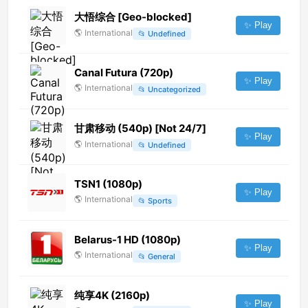
大悟综合 [Geo-blocked]
✨ Play
🌎
International
📂
Undefined
Canal Futura (720p)
✨ Play
🌎
International
📂
Uncategorized
甘肃移动 (540p) [Not 24/7]
✨ Play
🌎
International
📂
Undefined
TSN1 (1080p)
✨ Play
🌎
International
📂
Sports
Belarus-1 HD (1080p)
✨ Play
🌎
International
📂
General
纯享4K (2160p)
✨ Play