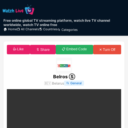
Free online global TV streaming platform, watch live TV channel
worldwide, watch TV online free
🏠 Home
📺 All Channels
🌎 Countries
📂 Categories
👍 Like
📋 Embed Code
🔖 Share
✕ Turn Off
Belros Ⓢ
🇧🇾
Belarus
📂
General