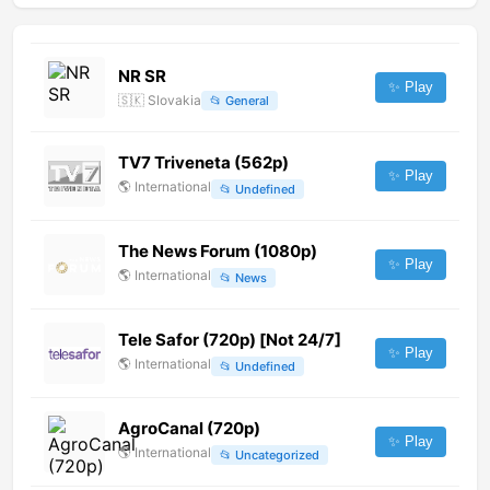
NR SR
✨ Play
🇸🇰
Slovakia
📂
General
TV7 Triveneta (562p)
✨ Play
🌎
International
📂
Undefined
The News Forum (1080p)
✨ Play
🌎
International
📂
News
Tele Safor (720p) [Not 24/7]
✨ Play
🌎
International
📂
Undefined
AgroCanal (720p)
✨ Play
🌎
International
📂
Uncategorized