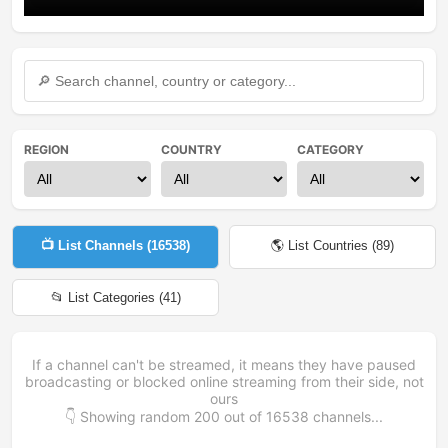
REGION
COUNTRY
CATEGORY
📺 List Channels (
16538
)
🌎 List Countries (
89
)
📂 List Categories (
41
)
If a channel can't be streamed, it means they have paused
broadcasting or blocked online streaming from their side, not
ours
👇 Showing random
200
out of
16538
channels...