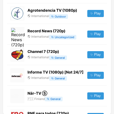
Agrotendencia TV (1080p)
✨ Play
🌎
International
📂
Outdoor
Record News (720p)
✨ Play
🌎
International
📂
Uncategorized
Channel 7 (720p)
✨ Play
🌎
International
📂
General
Informe TV (1080p) [Not 24/7]
✨ Play
🌎
International
📂
General
När-TV Ⓢ
✨ Play
🇫🇮
Finland
📂
General
RNE para todos (720p)