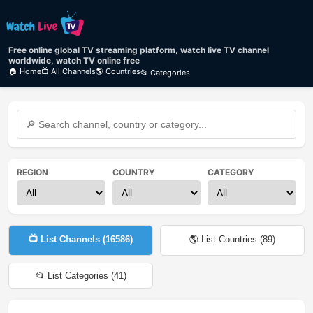
Free online global TV streaming platform, watch live TV channel
worldwide, watch TV online free
🏠 Home
📺 All Channels
🌎 Countries
📂 Categories
REGION
COUNTRY
CATEGORY
📺 List Channels (
16586
)
🌎 List Countries (
89
)
📂 List Categories (
41
)