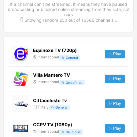
If a channel can't be streamed, it means they have paused
broadcasting or blocked online streaming from their side, not
ours
👇 Showing random
200
out of
16586
channels...
Equinoxe TV (720p)
✨ Play
🌎
International
📂
General
Villa Mantero TV
✨ Play
🌎
International
📂
Undefined
Cittaceleste Tv
✨ Play
🇮🇹
Italy
📂
General
CCPV TV (1080p)
✨ Play
🌎
International
📂
Religious