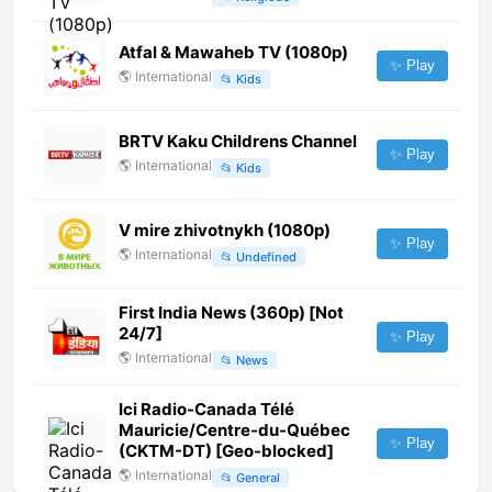
Atfal & Mawaheb TV (1080p)
✨ Play
🌎
International
📂
Kids
BRTV Kaku Childrens Channel
✨ Play
🌎
International
📂
Kids
V mire zhivotnykh (1080p)
✨ Play
🌎
International
📂
Undefined
First India News (360p) [Not
24/7]
✨ Play
🌎
International
📂
News
Ici Radio-Canada Télé
Mauricie/Centre-du-Québec
✨ Play
(CKTM-DT) [Geo-blocked]
🌎
International
📂
General