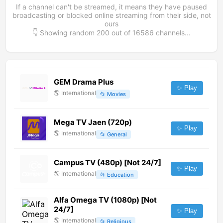
If a channel can't be streamed, it means they have paused
broadcasting or blocked online streaming from their side, not
ours
👇 Showing random
200
out of
16586
channels...
GEM Drama Plus
✨ Play
🌎
International
📂
Movies
Mega TV Jaen (720p)
✨ Play
🌎
International
📂
General
Campus TV (480p) [Not 24/7]
✨ Play
🌎
International
📂
Education
Alfa Omega TV (1080p) [Not
24/7]
✨ Play
🌎
International
📂
Religious