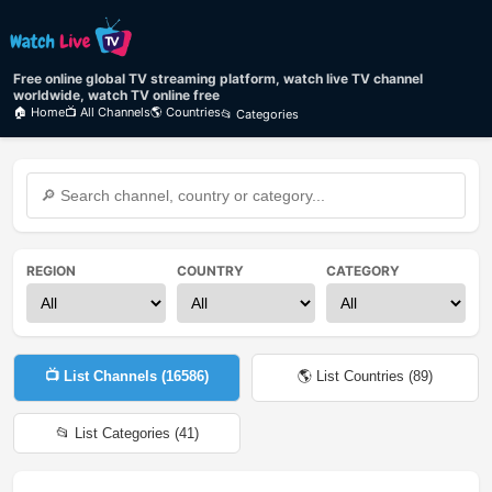
Free online global TV streaming platform, watch live TV channel
worldwide, watch TV online free
🏠 Home
📺 All Channels
🌎 Countries
📂 Categories
REGION
COUNTRY
CATEGORY
📺 List Channels (
16586
)
🌎 List Countries (
89
)
📂 List Categories (
41
)