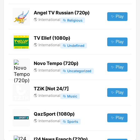
Angel TV Russian (720p)
✨ Play
🌎
International
📂
Religious
TV Ellef (1080p)
✨ Play
🌎
International
📂
Undefined
Novo Tempo (720p)
✨ Play
🌎
International
📂
Uncategorized
TZiK [Not 24/7]
✨ Play
🌎
International
📂
Music
QazSport (1080p)
✨ Play
🌎
International
📂
Sports
I24 News French (720p)