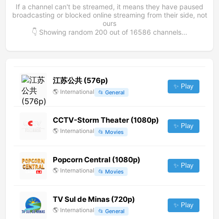
If a channel can't be streamed, it means they have paused
broadcasting or blocked online streaming from their side, not
ours
👇 Showing random
200
out of
16586
channels...
江苏公共 (576p)
✨ Play
🌎
International
📂
General
CCTV-Storm Theater (1080p)
✨ Play
🌎
International
📂
Movies
Popcorn Central (1080p)
✨ Play
🌎
International
📂
Movies
TV Sul de Minas (720p)
✨ Play
🌎
International
📂
General