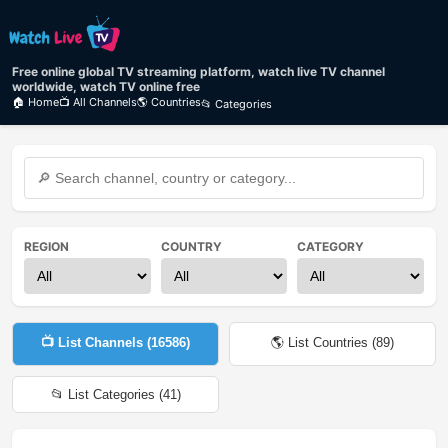
Free online global TV streaming platform, watch live TV channel
worldwide, watch TV online free
🏠 Home
📺 All Channels
🌎 Countries
📂 Categories
REGION
COUNTRY
CATEGORY
📺 List Channels (
16586
)
🌎 List Countries (
89
)
📂 List Categories (
41
)