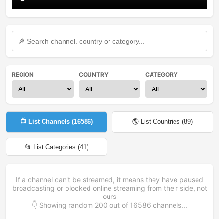
REGION
COUNTRY
CATEGORY
📺 List Channels (
16586
)
🌎 List Countries (
89
)
📂 List Categories (
41
)
If a channel can't be streamed, it means they have paused
broadcasting or blocked online streaming from their side, not
ours
👇 Showing random
200
out of
16586
channels...