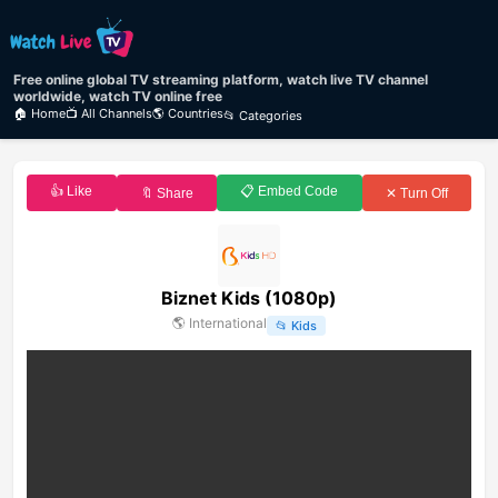
Free online global TV streaming platform, watch live TV channel
worldwide, watch TV online free
🏠 Home
📺 All Channels
🌎 Countries
📂 Categories
👍 Like
📋 Embed Code
🔖 Share
✕ Turn Off
Biznet Kids (1080p)
🌎
International
📂
Kids