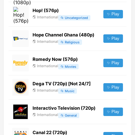
Hop! (576p)
✨ Play
🌎
International
📂
Uncategorized
Hope Channel Ghana (480p)
✨ Play
🌎
International
📂
Religious
Romedy Now (576p)
✨ Play
🌎
International
📂
Movies
Dega TV (720p) [Not 24/7]
✨ Play
🌎
International
📂
Music
Interactivo Television (720p)
✨ Play
🌎
International
📂
General
Canal 22 (720p)