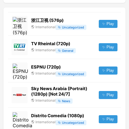
浙江卫视 (576p)
✨ Play
🌎
International
📂
Uncategorized
TV Rheintal (720p)
✨ Play
🌎
International
📂
General
ESPNU (720p)
✨ Play
🌎
International
📂
Uncategorized
Sky News Arabia (Portrait)
(1280p) [Not 24/7]
✨ Play
🌎
International
📂
News
Distrito Comedia (1080p)
✨ Play
🌎
International
📂
Uncategorized