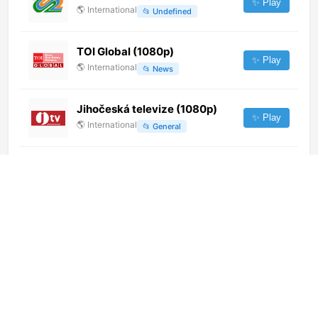
✨ Play
🌎
International
📂
Undefined
TOI Global (1080p)
✨ Play
🌎
International
📂
News
Jihočeská televize (1080p)
✨ Play
🌎
International
📂
General
Colors Kannada (576p)
✨ Play
🌎
International
📂
Entertainment
TV3CAT Originals (1080p)
✨ Play
🌎
International
📂
Uncategorized
CBC New Brunswick (CBAT-DT)
(720p) [Geo-blocked]
✨ Play
🌎
International
📂
General