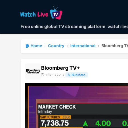
Free online global TV streaming platform, watch li
🏠 Home
›
Country
›
International
›
Bloomberg T
Bloomberg TV+
🌎
International
📂
Business