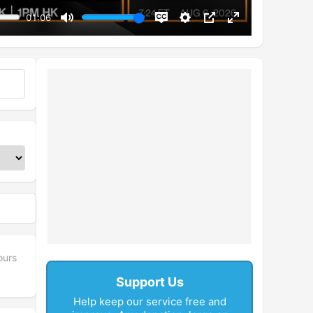
01:06
Mute
Disable
Settings
PIP
Enter
captions
fullscreen
ours
Support Us
Help keep our service free and