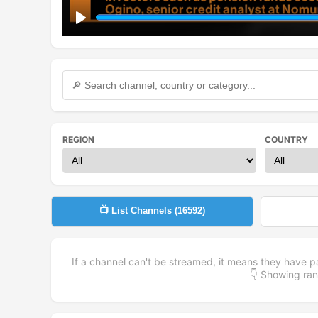
Play
REGION
COUNTRY
📺 List Channels (
16592
)
If a channel can't be streamed, it means they have p
👇 Showing r