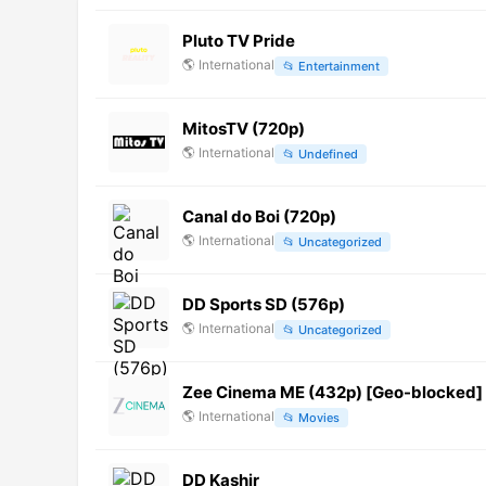
Pluto TV Pride
🌎
International
📂
Entertainment
MitosTV (720p)
🌎
International
📂
Undefined
Canal do Boi (720p)
🌎
International
📂
Uncategorized
DD Sports SD (576p)
🌎
International
📂
Uncategorized
Zee Cinema ME (432p) [Geo-blocked]
🌎
International
📂
Movies
DD Kashir