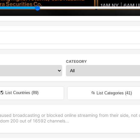
CATEGORY
🌎 List Countries (
89
)
📂 List Categories (
41
)
aused broadcasting or blocked online streaming from their side, not 
andom
200
out of
16592
channels...