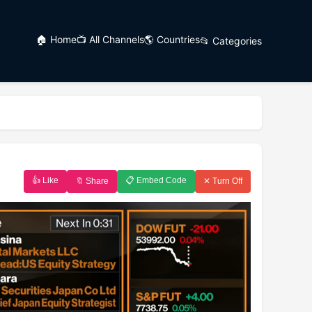
🏠 Home
📺 All Channels
🌎 Countries
📂 Categories
👍 Like
📋 Embed Code
🔖 Share
✕ Turn Off