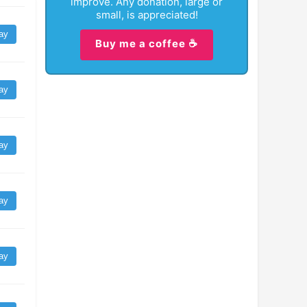
improve. Any donation, large or
small, is appreciated!
ay
Buy me a coffee ☕
ay
ay
ay
ay