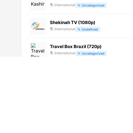
🌎
International
📂
Uncategorized
Shekinah TV (1080p)
🌎
International
📂
Undefined
Travel Box Brazil (720p)
🌎
International
📂
Uncategorized
Rede CNT Rio de Janeiro (720p)
🌎
International
📂
Uncategorized
Colors Cineplex HD (1080p)
🌎
International
📂
Movies
Belarus-1 (1080p)
🌎
International
📂
General