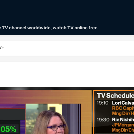
ve TV channel worldwide, watch TV online free
V+