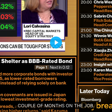
Play
COUPLE OF MONTHS ON THE JOB.