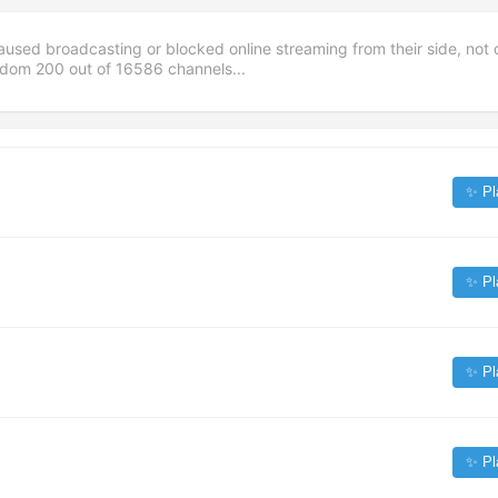
aused broadcasting or blocked online streaming from their side, not 
andom
200
out of
16586
channels...
✨ Pl
✨ Pl
✨ Pl
✨ Pl