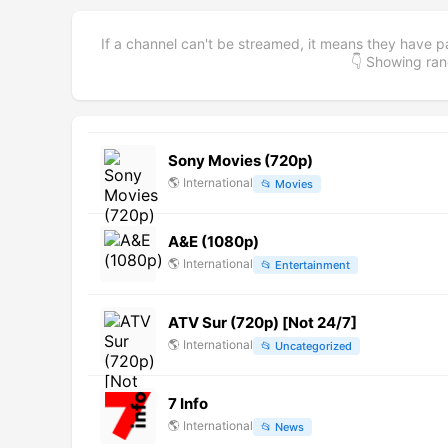
If a channel can't be streamed, it means they have p
👇 Showing r
Sony Movies (720p)
🌎
International
📂
Movies
A&E (1080p)
🌎
International
📂
Entertainment
ATV Sur (720p) [Not 24/7]
🌎
International
📂
Uncategorized
7 Info
🌎
International
📂
News