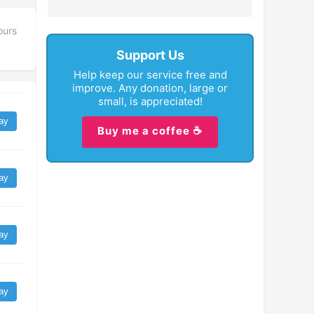
ours
Support Us
Help keep our service free and
improve. Any donation, large or
small, is appreciated!
ay
Buy me a coffee ☕
ay
ay
ay