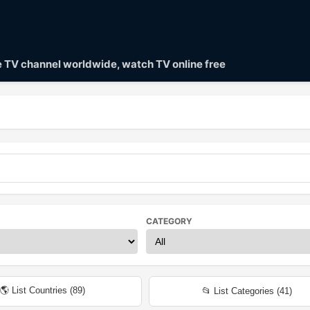
ve TV channel worldwide, watch TV online free
CATEGORY
🌎 List Countries (
89
)
📂 List Categories (
41
)