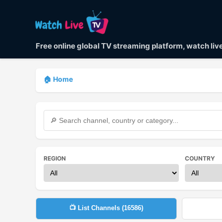
Free online global TV streaming platform, watch li
🏠 Home
REGION
COUNTRY
📺 List Channels (
16586
)