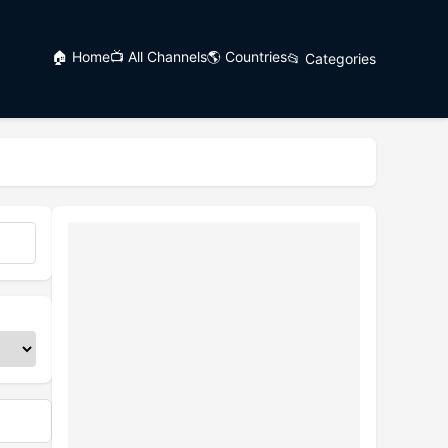
🏠 Home
📺 All Channels
🌎 Countries
📂 Categories