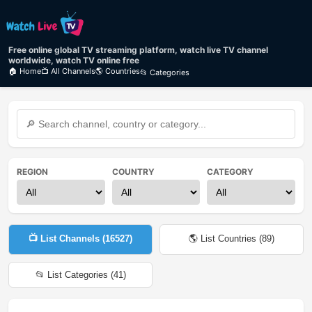
Free online global TV streaming platform, watch live TV channel
worldwide, watch TV online free
🏠 Home
📺 All Channels
🌎 Countries
📂 Categories
REGION
COUNTRY
CATEGORY
📺 List Channels (
16527
)
🌎 List Countries (
89
)
📂 List Categories (
41
)