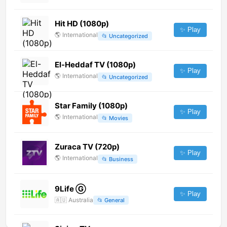
Hit HD (1080p)
✨ Play
🌎
International
📂
Uncategorized
El-Heddaf TV (1080p)
✨ Play
🌎
International
📂
Uncategorized
Star Family (1080p)
✨ Play
🌎
International
📂
Movies
Zuraca TV (720p)
✨ Play
🌎
International
📂
Business
9Life Ⓖ
✨ Play
🇦🇺
Australia
📂
General