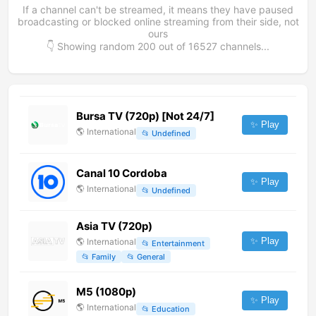
If a channel can't be streamed, it means they have paused
broadcasting or blocked online streaming from their side, not
ours
👇 Showing random
200
out of
16527
channels...
Bursa TV (720p) [Not 24/7]
✨ Play
🌎
International
📂
Undefined
Canal 10 Cordoba
✨ Play
🌎
International
📂
Undefined
Asia TV (720p)
✨ Play
🌎
International
📂
Entertainment
📂
Family
📂
General
M5 (1080p)
✨ Play
🌎
International
📂
Education