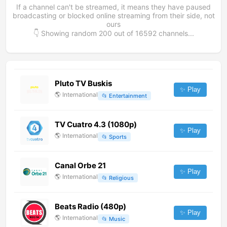
If a channel can't be streamed, it means they have paused
broadcasting or blocked online streaming from their side, not
ours
👇 Showing random
200
out of
16592
channels...
Pluto TV Buskis
✨ Play
🌎
International
📂
Entertainment
TV Cuatro 4.3 (1080p)
✨ Play
🌎
International
📂
Sports
Canal Orbe 21
✨ Play
🌎
International
📂
Religious
Beats Radio (480p)
✨ Play
🌎
International
📂
Music