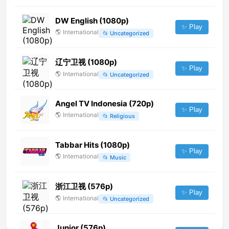
DW English (1080p)
✨ Play
🌎
International
📂
Uncategorized
辽宁卫视 (1080p)
✨ Play
🌎
International
📂
Uncategorized
Angel TV Indonesia (720p)
✨ Play
🌎
International
📂
Religious
Tabbar Hits (1080p)
✨ Play
🌎
International
📂
Music
浙江卫视 (576p)
✨ Play
🌎
International
📂
Uncategorized
Junior (576p)