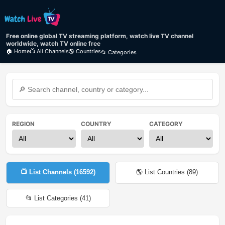
Free online global TV streaming platform, watch live TV channel
worldwide, watch TV online free
🏠 Home
📺 All Channels
🌎 Countries
📂 Categories
REGION
COUNTRY
CATEGORY
📺 List Channels (
16592
)
🌎 List Countries (
89
)
📂 List Categories (
41
)