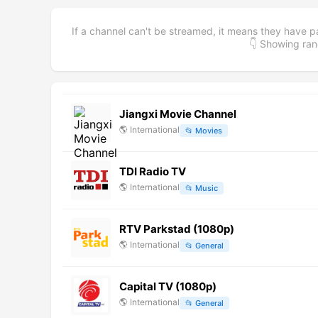
If a channel can't be streamed, it means they have p
👇 Showing r
Jiangxi Movie Channel
🌎
International
📂
Movies
TDI Radio TV
🌎
International
📂
Music
RTV Parkstad (1080p)
🌎
International
📂
General
Capital TV (1080p)
🌎
International
📂
General