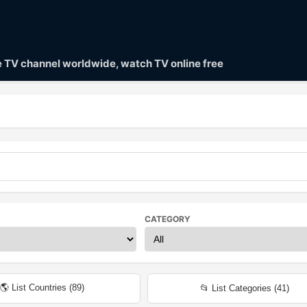
ve TV channel worldwide, watch TV online free
CATEGORY
🌎 List Countries (
89
)
📂 List Categories (
41
)