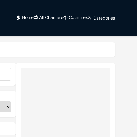
🏠 Home
📺 All Channels
🌎 Countries
📂 Categories