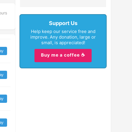
ours
Support Us
Help keep our service free and
improve. Any donation, large or
small, is appreciated!
ay
Buy me a coffee ☕
ay
ay
ay