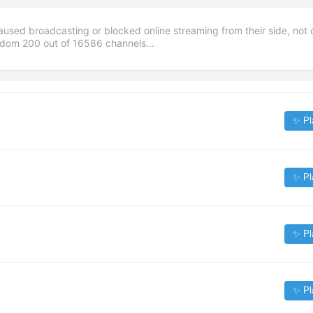
aused broadcasting or blocked online streaming from their side, not 
andom
200
out of
16586
channels...
✨ Pl
✨ Pl
✨ Pl
✨ Pl