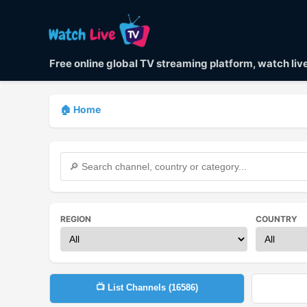
Free online global TV streaming platform, watch li
🏠 Home
REGION
COUNTRY
📺 List Channels (
16586
)