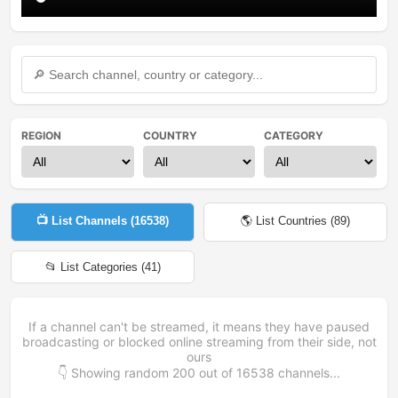
REGION
COUNTRY
CATEGORY
📺 List Channels (
16538
)
🌎 List Countries (
89
)
📂 List Categories (
41
)
If a channel can't be streamed, it means they have paused
broadcasting or blocked online streaming from their side, not
ours
👇 Showing random
200
out of
16538
channels...