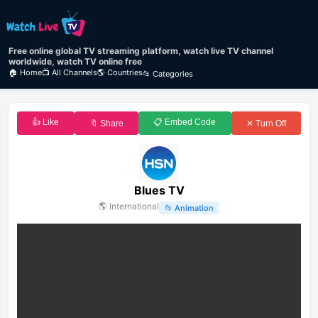
Free online global TV streaming platform, watch live TV channel
worldwide, watch TV online free
🏠 Home
📺 All Channels
🌎 Countries
📂 Categories
👍 Like
📋 Embed Code
🔖 Share
✕ Turn Off
Blues TV
🌎
International
📂
Animation