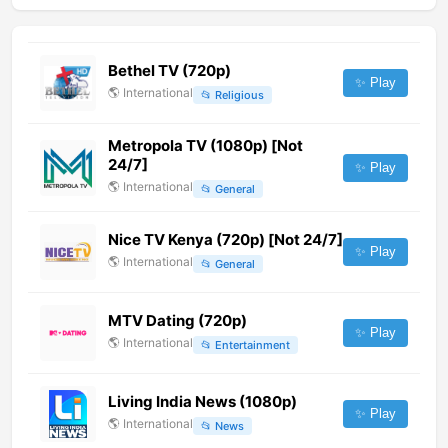
Bethel TV (720p)
✨ Play
🌎
International
📂
Religious
Metropola TV (1080p) [Not
24/7]
✨ Play
🌎
International
📂
General
Nice TV Kenya (720p) [Not 24/7]
✨ Play
🌎
International
📂
General
MTV Dating (720p)
✨ Play
🌎
International
📂
Entertainment
Living India News (1080p)
✨ Play
🌎
International
📂
News