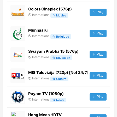
Colors Cineplex (576p)
✨ Play
🌎
International
📂
Movies
Munnaaru
✨ Play
🌎
International
📂
Religious
Swayam Prabha 15 (576p)
✨ Play
🌎
International
📂
Education
MIS Televizija (720p) [Not 24/7]
✨ Play
🌎
International
📂
Culture
Payam TV (1080p)
✨ Play
🌎
International
📂
News
Hang Meas HDTV