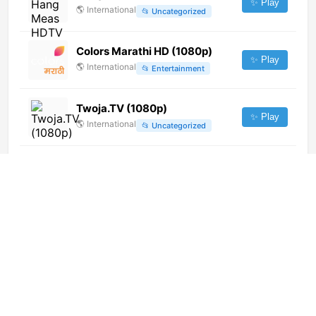
✨ Play
🌎
International
📂
Uncategorized
Colors Marathi HD (1080p)
✨ Play
🌎
International
📂
Entertainment
Twoja.TV (1080p)
✨ Play
🌎
International
📂
Uncategorized
LRT Klasika (1080p)
✨ Play
🌎
International
📂
Music
GO-TV Channel
✨ Play
🇮🇹
Italy
📂
General
Thanthi One (576p)
✨ Play
🌎
International
📂
Entertainment