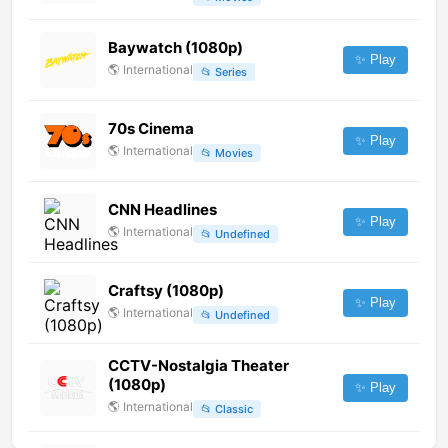
Baywatch (1080p)
✨ Play
🌎
International
📂
Series
70s Cinema
✨ Play
🌎
International
📂
Movies
CNN Headlines
✨ Play
🌎
International
📂
Undefined
Craftsy (1080p)
✨ Play
🌎
International
📂
Undefined
CCTV-Nostalgia Theater
(1080p)
✨ Play
🌎
International
📂
Classic