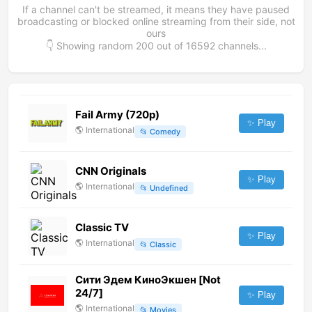
If a channel can't be streamed, it means they have paused
broadcasting or blocked online streaming from their side, not
ours
👇 Showing random
200
out of
16592
channels...
Fail Army (720p)
✨ Play
🌎
International
📂
Comedy
CNN Originals
✨ Play
🌎
International
📂
Undefined
Classic TV
✨ Play
🌎
International
📂
Classic
Сити Эдем КиноЭкшен [Not
24/7]
✨ Play
🌎
International
📂
Movies