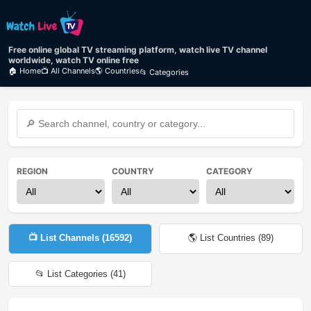
Free online global TV streaming platform, watch live TV channel
worldwide, watch TV online free
🏠 Home
📺 All Channels
🌎 Countries
📂 Categories
REGION
COUNTRY
CATEGORY
📺 List Channels (
16592
)
🌎 List Countries (
89
)
📂 List Categories (
41
)