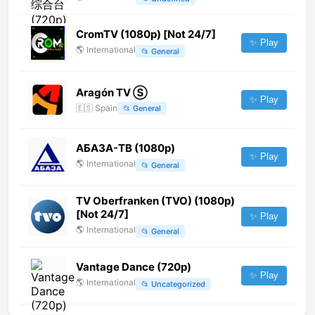
CromTV (1080p) [Not 24/7]
✨ Play
🌎
International
📂
General
Aragón TV Ⓢ
✨ Play
🇪🇸
Spain
📂
General
АБАЗА-ТВ (1080p)
✨ Play
🌎
International
📂
General
TV Oberfranken (TVO) (1080p)
[Not 24/7]
✨ Play
🌎
International
📂
General
Vantage Dance (720p)
✨ Play
🌎
International
📂
Uncategorized