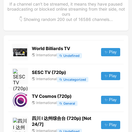
If a channel can't be streamed, it means they have paused
broadcasting or blocked online streaming from their side, not
ours
👇 Showing random
200
out of
16586
channels...
World Billiards TV
✨ Play
🌎
International
📂
Undefined
SESC TV (720p)
✨ Play
🌎
International
📂
Uncategorized
TV Cosmos (720p)
✨ Play
🌎
International
📂
General
四川 Ⅰ 达州综合台 (720p) [Not
24/7]
✨ Play
🌎
International
📂
Undefined