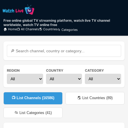
Free online global TV streaming platform, watch live TV channel
worldwide, watch TV online free
🏠 Home
📺 All Channels
🌎 Countries
📂 Categories
REGION
COUNTRY
CATEGORY
📺 List Channels (
16586
)
🌎 List Countries (
89
)
📂 List Categories (
41
)