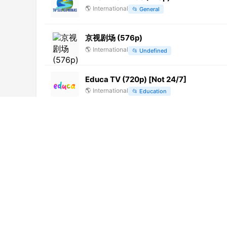
🌎
International
📂
General
京视剧场 (576p)
🌎
International
📂
Undefined
Educa TV (720p) [Not 24/7]
🌎
International
📂
Education
TVMatic Fight (720p)
🌎
International
📂
Sports
TVMatic Funny (720p)
🌎
International
📂
Undefined
Vision TV
🌎
International
📂
Undefined