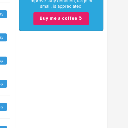
improve. Any donation, large or
small, is appreciated!
ay
Buy me a coffee ☕
ay
ay
ay
ay