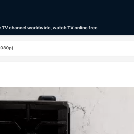
ve TV channel worldwide, watch TV online free
(1080p)