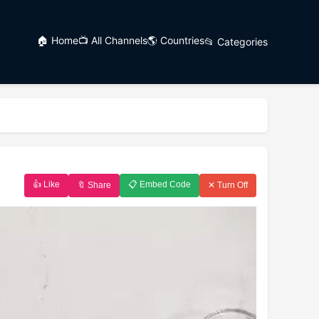
🏠 Home
📺 All Channels
🌎 Countries
📂 Categories
👍 Like
📋 Embed Code
🔖 Share
✕ Turn Off