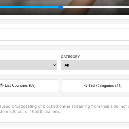
CATEGORY
🌎 List Countries (
89
)
📂 List Categories (
41
)
aused broadcasting or blocked online streaming from their side, not 
andom
200
out of
16586
channels...