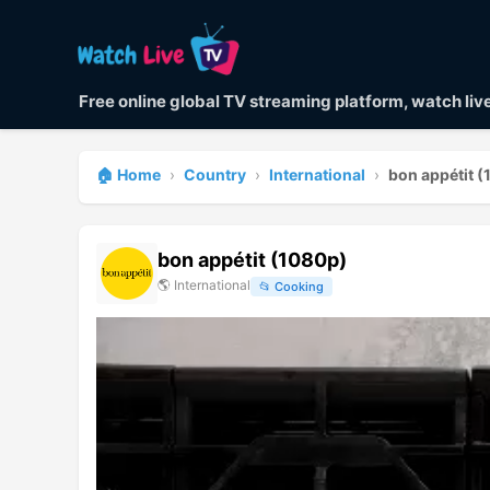
Free online global TV streaming platform, watch li
🏠 Home
›
Country
›
International
›
bon appétit 
bon appétit (1080p)
🌎
International
📂
Cooking