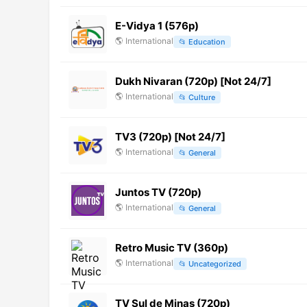
E-Vidya 1 (576p)
🌎
International
📂
Education
Dukh Nivaran (720p) [Not 24/7]
🌎
International
📂
Culture
TV3 (720p) [Not 24/7]
🌎
International
📂
General
Juntos TV (720p)
🌎
International
📂
General
Retro Music TV (360p)
🌎
International
📂
Uncategorized
TV Sul de Minas (720p)