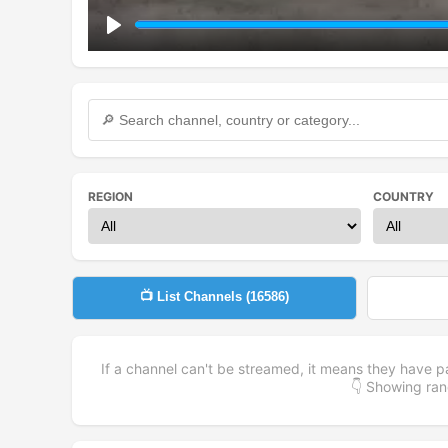
Play
REGION
COUNTRY
📺 List Channels (
16586
)
If a channel can't be streamed, it means they have p
👇 Showing r