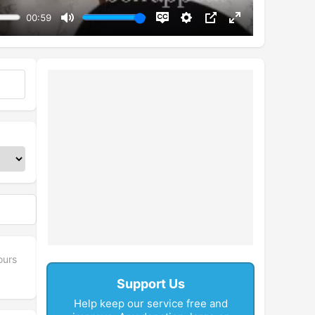
00:59
Mute
Disable
Settings
PIP
Enter
captions
fullscreen
ours
Support Us
Help keep our service free and