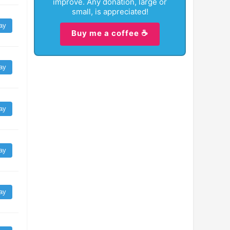
improve. Any donation, large or
small, is appreciated!
ay
Buy me a coffee ☕
ay
ay
ay
ay