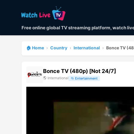
Free online global TV streaming platform, watch li
🏠 Home
›
Country
›
International
›
Bonce TV (48
Bonce TV (480p) [Not 24/7]
🌎
International
📂
Entertainment