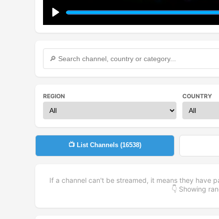
Play
REGION
COUNTRY
📺 List Channels (
16538
)
If a channel can't be streamed, it means they have p
👇 Showing r