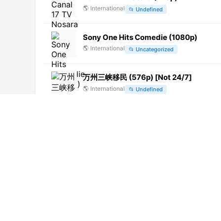
🌎
International
📂
Undefined
Sony One Hits Comedie (1080p)
🌎
International
📂
Uncategorized
万州三峡移民 (576p) [Not 24/7]
🌎
International
📂
Undefined
Yam Tichoni (1080p)
🌎
International
📂
Series
Jawa Pos TV Magelang (720p)
🌎
International
📂
General
Canal Alpha Jura (1080p)
🌎
International
📂
Undefined