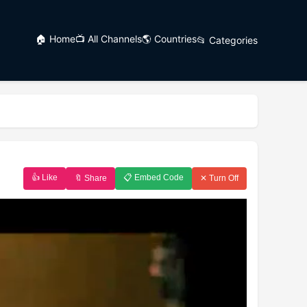
🏠 Home
📺 All Channels
🌎 Countries
📂 Categories
👍 Like
📋 Embed Code
🔖 Share
✕ Turn Off