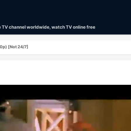
ve TV channel worldwide, watch TV online free
0p) [Not 24/7]