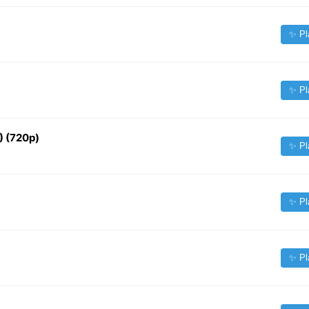
✨ Pl
✨ Pl
) (720p)
✨ Pl
✨ Pl
✨ Pl