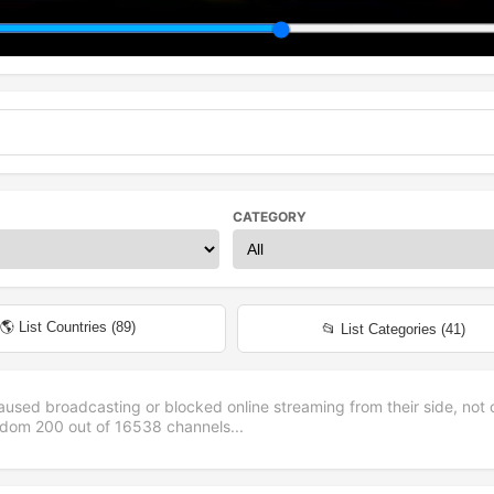
CATEGORY
🌎 List Countries (
89
)
📂 List Categories (
41
)
aused broadcasting or blocked online streaming from their side, not 
andom
200
out of
16538
channels...