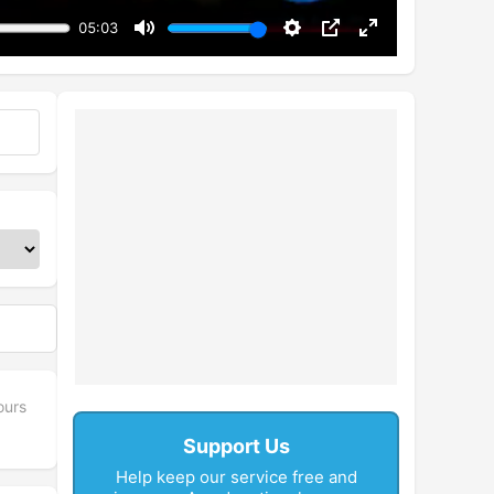
05:03
Mute
Settings
PIP
Enter
fullscreen
ours
Support Us
Help keep our service free and