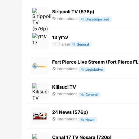
Sirippoli TV (576p)
🌎
International
📂
Uncategorized
ערוץ 13
🇮🇱
Israel
📂
General
Fort Pierce Live Stream (Fort Pierce FL
🌎
International
📂
Legislative
Kilisuci TV
🌎
International
📂
General
24 News (576p)
🌎
International
📂
News
Canal 17 TV Nosara (720p)