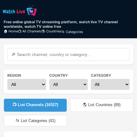
Free online global TV streaming platform, watch live TV channel
worldwide, watch TV online free
🏠 Home
📺 All Channels
🌎 Countries
📂 Categories
REGION
COUNTRY
CATEGORY
📺 List Channels (
16527
)
🌎 List Countries (
89
)
📂 List Categories (
41
)