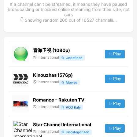
If a channel can't be streamed, it means they have paused
broadcasting or blocked online streaming from their side, not
ours
👇 Showing random
200
out of
16527
channels...
青海卫视 (1080p)
✨ Play
🌎
International
📂
Undefined
Kinouzhas (576p)
✨ Play
🌎
International
📂
Movies
Romance – Rakuten TV
✨ Play
🌎
International
📂
VOD Italy
Star Channel International
✨ Play
🌎
International
📂
Uncategorized