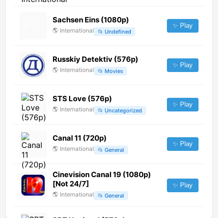
Sachsen Eins (1080p)
✨ Play
🌎
International
📂
Undefined
Russkiy Detektiv (576p)
✨ Play
🌎
International
📂
Movies
STS Love (576p)
✨ Play
🌎
International
📂
Uncategorized
Canal 11 (720p)
✨ Play
🌎
International
📂
General
Cinevision Canal 19 (1080p)
[Not 24/7]
✨ Play
🌎
International
📂
General