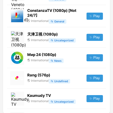
ConstanzaTV (1080p) [Not
24/7]
✨ Play
🌎
International
📂
General
天津卫视 (1080p)
✨ Play
🌎
International
📂
Uncategorized
Мир 24 (1080p)
✨ Play
🌎
International
📂
News
Rang (576p)
✨ Play
🌎
International
📂
Undefined
Kaumudy TV
✨ Play
🌎
International
📂
Uncategorized