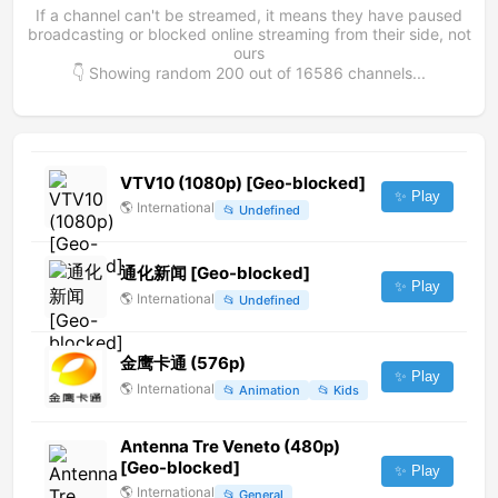
If a channel can't be streamed, it means they have paused
broadcasting or blocked online streaming from their side, not
ours
👇 Showing random
200
out of
16586
channels...
VTV10 (1080p) [Geo-blocked]
✨ Play
🌎
International
📂
Undefined
通化新闻 [Geo-blocked]
✨ Play
🌎
International
📂
Undefined
金鹰卡通 (576p)
✨ Play
🌎
International
📂
Animation
📂
Kids
Antenna Tre Veneto (480p)
[Geo-blocked]
✨ Play
🌎
International
📂
General