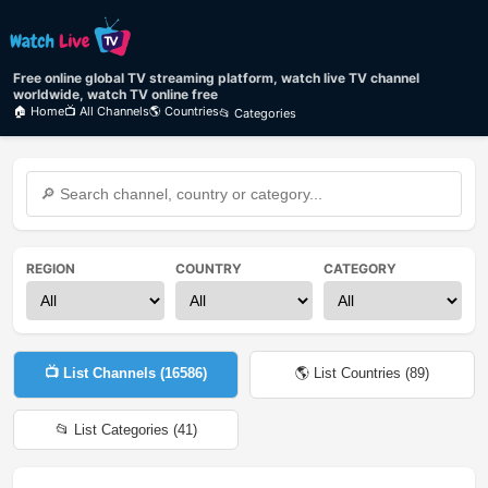
Free online global TV streaming platform, watch live TV channel
worldwide, watch TV online free
🏠 Home
📺 All Channels
🌎 Countries
📂 Categories
REGION
COUNTRY
CATEGORY
📺 List Channels (
16586
)
🌎 List Countries (
89
)
📂 List Categories (
41
)