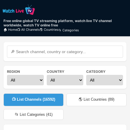
Free online global TV streaming platform, watch live TV channel
worldwide, watch TV online free
🏠 Home
📺 All Channels
🌎 Countries
📂 Categories
REGION
COUNTRY
CATEGORY
📺 List Channels (
16592
)
🌎 List Countries (
89
)
📂 List Categories (
41
)