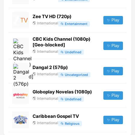
Zee TV HD (720p)
✨ Play
🌎
International
📂
Entertainment
CBC Kids Channel (1080p)
[Geo-blocked]
✨ Play
🌎
International
📂
Undefined
Dangal 2 (576p)
✨ Play
🌎
International
📂
Uncategorized
Globoplay Novelas (1080p)
✨ Play
🌎
International
📂
Undefined
Caribbean Gospel TV
✨ Play
🌎
International
📂
Religious