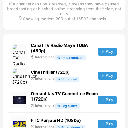
If a channel can't be streamed, it means they have paused
broadcasting or blocked online streaming from their side, not
ours
👇 Showing random
200
out of
16592
channels...
Canal TV Radio Maya TGBA
(480p)
✨ Play
🌎
International
📂
Uncategorized
CineThriller (720p)
✨ Play
🌎
International
📂
Undefined
Oireachtas TV Committee Room
1 (720p)
✨ Play
🌎
International
📂
Legislative
PTC Punjabi HD (1080p)
✨ Play
🌎
International
📂
Entertainment