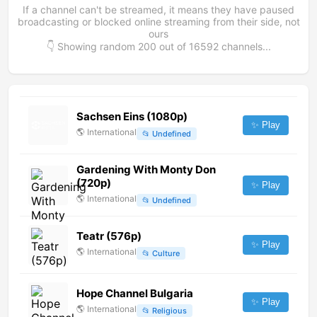
If a channel can't be streamed, it means they have paused
broadcasting or blocked online streaming from their side, not
ours
👇 Showing random
200
out of
16592
channels...
Sachsen Eins (1080p)
✨ Play
🌎
International
📂
Undefined
Gardening With Monty Don
(720p)
✨ Play
🌎
International
📂
Undefined
Teatr (576p)
✨ Play
🌎
International
📂
Culture
Hope Channel Bulgaria
✨ Play
🌎
International
📂
Religious