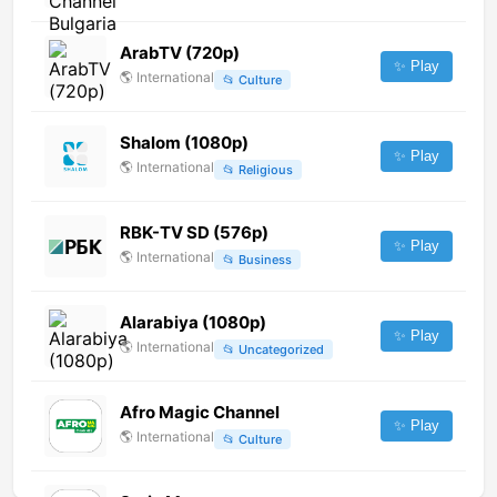
ArabTV (720p)
✨ Play
🌎
International
📂
Culture
Shalom (1080p)
✨ Play
🌎
International
📂
Religious
RBK-TV SD (576p)
✨ Play
🌎
International
📂
Business
Alarabiya (1080p)
✨ Play
🌎
International
📂
Uncategorized
Afro Magic Channel
✨ Play
🌎
International
📂
Culture