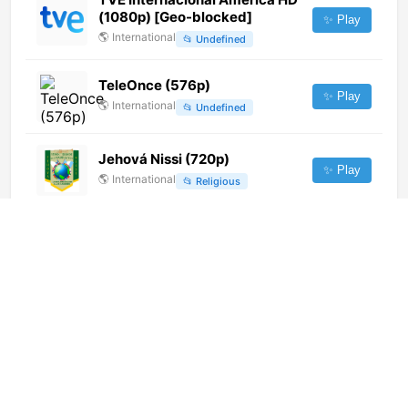
(1080p) [Geo-blocked]
✨ Play
🌎
International
📂
Undefined
TeleOnce (576p)
✨ Play
🌎
International
📂
Undefined
Jehová Nissi (720p)
✨ Play
🌎
International
📂
Religious
TV5Monde Asia
✨ Play
🌎
International
📂
Uncategorized
Formula
✨ Play
🇬🇪
Georgia
📂
General
Kalac TV (1080p)
✨ Play
🌎
International
📂
General