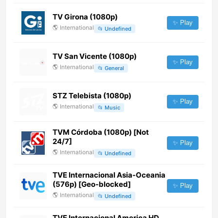
TV Girona (1080p)
✨ Play
🌎
International
📂
Undefined
TV San Vicente (1080p)
✨ Play
🌎
International
📂
General
STZ Telebista (1080p)
✨ Play
🌎
International
📂
Music
TVM Córdoba (1080p) [Not
24/7]
✨ Play
🌎
International
📂
Undefined
TVE Internacional Asia-Oceania
(576p) [Geo-blocked]
✨ Play
🌎
International
📂
Undefined
TVE Internacional America HD