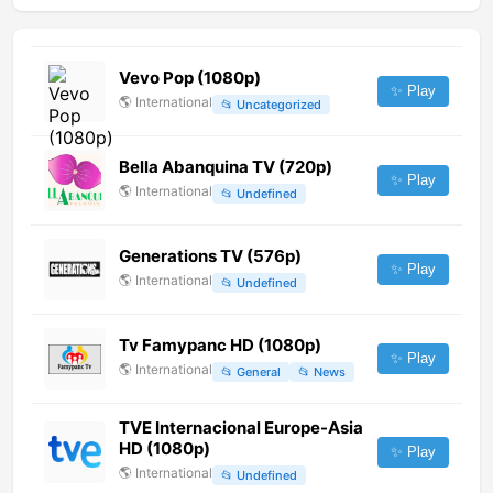
Vevo Pop (1080p)
✨ Play
🌎
International
📂
Uncategorized
Bella Abanquina TV (720p)
✨ Play
🌎
International
📂
Undefined
Generations TV (576p)
✨ Play
🌎
International
📂
Undefined
Tv Famypanc HD (1080p)
✨ Play
🌎
International
📂
General
📂
News
TVE Internacional Europe-Asia
HD (1080p)
✨ Play
🌎
International
📂
Undefined