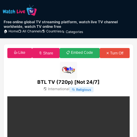
Free online global TV streaming platform, watch live TV channel
worldwide, watch TV online free
🏠 Home
📺 All Channels
🌎 Countries
📂 Categories
👍 Like
📋 Embed Code
🔖 Share
✕ Turn Off
BTL TV (720p) [Not 24/7]
🌎
International
📂
Religious