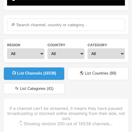
REGION
COUNTRY
CATEGORY
📺 List Channels (
16538
)
🌎 List Countries (
89
)
📂 List Categories (
41
)
If a channel can't be streamed, it means they have paused
broadcasting or blocked online streaming from their side, not
ours
👇 Showing random
200
out of
16538
channels...