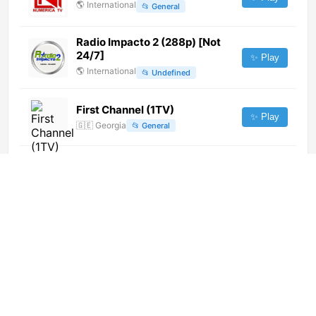
🌎
International
📂
General
Radio Impacto 2 (288p) [Not
24/7]
✨ Play
🌎
International
📂
Undefined
First Channel (1TV)
✨ Play
🇬🇪
Georgia
📂
General
发现之旅 (576p)
✨ Play
🌎
International
📂
Documentary
Pichilemu TV (1080p)
✨ Play
🌎
International
📂
Undefined
萬州科教頻道 (576p)
✨ Play
🌎
International
📂
Undefined