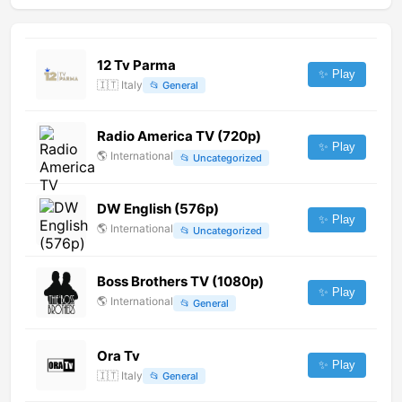
12 Tv Parma
✨ Play
🇮🇹
Italy
📂
General
Radio America TV (720p)
✨ Play
🌎
International
📂
Uncategorized
DW English (576p)
✨ Play
🌎
International
📂
Uncategorized
Boss Brothers TV (1080p)
✨ Play
🌎
International
📂
General
Ora Tv
✨ Play
🇮🇹
Italy
📂
General