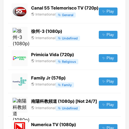
Canal 55 Telemorisco TV (720p)
✨ Play
🌎
International
📂
General
徐州-3 (1080p)
✨ Play
🌎
International
📂
Undefined
Primicia Vida (720p)
✨ Play
🌎
International
📂
Religious
Family Jr (576p)
✨ Play
🌎
International
📂
Family
南陽科教頻道 (1080p) [Not 24/7]
✨ Play
🌎
International
📂
Undefined
Numerica TV (1080p)
✨ Play