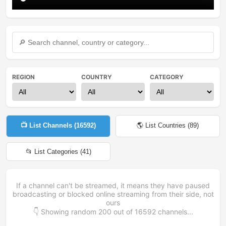
REGION
COUNTRY
CATEGORY
📺 List Channels (
16592
)
🌎 List Countries (
89
)
📂 List Categories (
41
)
If a channel can't be streamed, it means they have paused
broadcasting or blocked online streaming from their side, not
ours
👇 Showing random
200
out of
16592
channels...