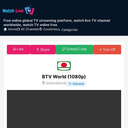
Free online global TV streaming platform, watch live TV channel
worldwide, watch TV online free
🏠 Home
📺 All Channels
🌎 Countries
📂 Categories
👍 Like
📋 Embed Code
🔖 Share
✕ Turn Off
BTV World (1080p)
🌎
International
📂
General