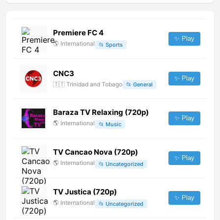
Premiere FC 4
✨ Play
🌎
International
📂
Sports
CNC3
✨ Play
🇹🇹
Trinidad and Tobago
📂
General
Baraza TV Relaxing (720p)
✨ Play
🌎
International
📂
Music
TV Cancao Nova (720p)
✨ Play
🌎
International
📂
Uncategorized
TV Justica (720p)
✨ Play
🌎
International
📂
Uncategorized