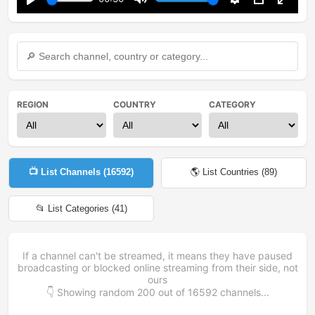
Play
Mute
Settings
PIP
Enter
fullsc
REGION
COUNTRY
CATEGORY
📺 List Channels (
16592
)
🌎 List Countries (
89
)
📂 List Categories (
41
)
If a channel can't be streamed, it means they have paused
broadcasting or blocked online streaming from their side, not
ours
👇 Showing random
200
out of
16592
channels...