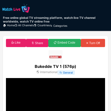
Free online global TV streaming platform, watch live TV channel
worldwide, watch TV online free
🏠 Home
📺 All Channels
🌎 Countries
📂 Categories
👍 Like
📋 Embed Code
🔖 Share
✕ Turn Off
Bukedde TV 1 (576p)
🌎
International
📂
General