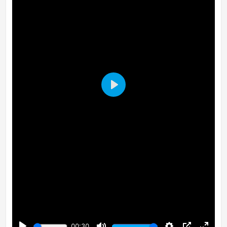
Play
00:30