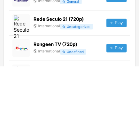
🌎
International
📂
General
Rede Seculo 21 (720p)
✨ Play
🌎
International
📂
Uncategorized
Rongeen TV (720p)
✨ Play
🌎
International
📂
Undefined
Jawa Pos TV Bali (576p)
✨ Play
🌎
International
📂
General
Tele Foggia
✨ Play
🇮🇹
Italy
📂
General
Arirang Radio (720p)
✨ Play
🌎
International
📂
Uncategorized