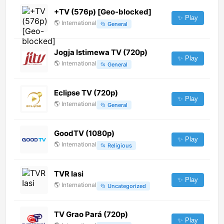
+TV (576p) [Geo-blocked]
✨ Play
🌎
International
📂
General
Jogja Istimewa TV (720p)
✨ Play
🌎
International
📂
General
Eclipse TV (720p)
✨ Play
🌎
International
📂
General
GoodTV (1080p)
✨ Play
🌎
International
📂
Religious
TVR Iasi
✨ Play
🌎
International
📂
Uncategorized
TV Grao Pará (720p)
✨ Play