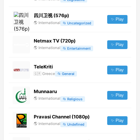
四川卫视 (576p)
✨ Play
🌎
International
📂
Uncategorized
Netmax TV (720p)
✨ Play
🌎
International
📂
Entertainment
TeleKriti
✨ Play
🇬🇷
Greece
📂
General
Munnaaru
✨ Play
🌎
International
📂
Religious
Pravasi Channel (1080p)
✨ Play
🌎
International
📂
Undefined