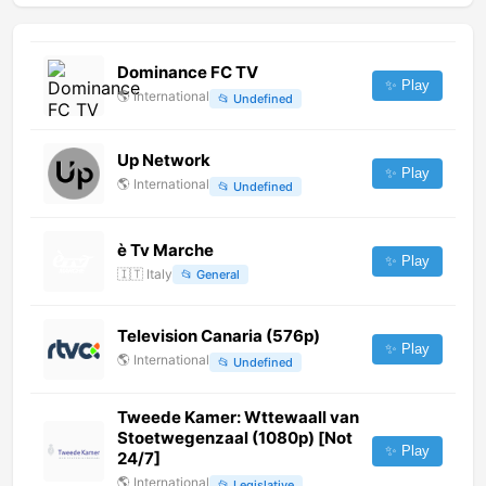
Dominance FC TV
✨ Play
🌎
International
📂
Undefined
Up Network
✨ Play
🌎
International
📂
Undefined
è Tv Marche
✨ Play
🇮🇹
Italy
📂
General
Television Canaria (576p)
✨ Play
🌎
International
📂
Undefined
Tweede Kamer: Wttewaall van
Stoetwegenzaal (1080p) [Not
✨ Play
24/7]
🌎
International
📂
Legislative