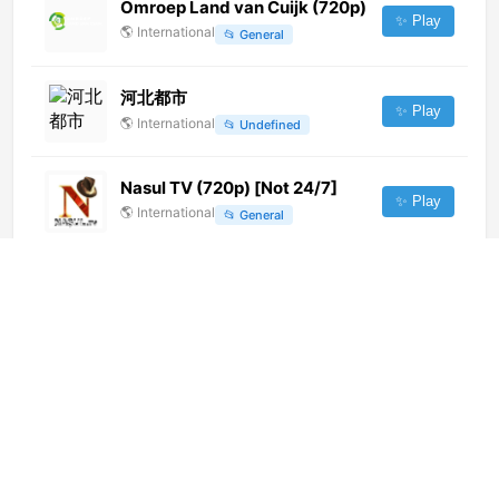
Omroep Land van Cuijk (720p)
✨ Play
🌎
International
📂
General
河北都市
✨ Play
🌎
International
📂
Undefined
Nasul TV (720p) [Not 24/7]
✨ Play
🌎
International
📂
General
广东 Ⅰ 韶关公共台 (720p) [Not
24/7]
✨ Play
🌎
International
📂
Undefined
Prudent Media (1080p)
✨ Play
🌎
International
📂
News
News 11 (396p)
✨ Play
🌎
International
📂
General