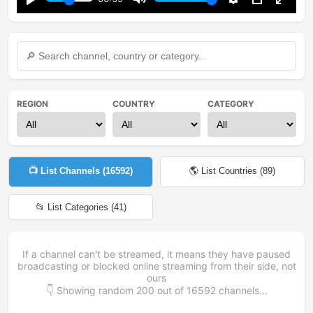
Play
Mute
Settings
PIP
Enter
fullsc
REGION
COUNTRY
CATEGORY
📺 List Channels (
16592
)
🌎 List Countries (
89
)
📂 List Categories (
41
)
If a channel can't be streamed, it means they have paused
broadcasting or blocked online streaming from their side, not
ours
👇 Showing random
200
out of
16592
channels...