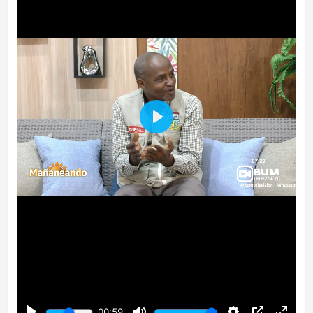
Play
00:59