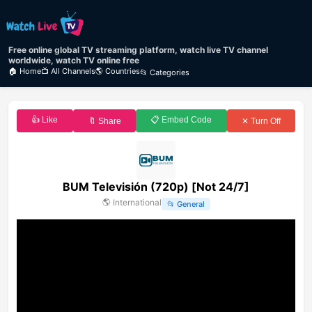
Free online global TV streaming platform, watch live TV channel
worldwide, watch TV online free
🏠 Home
📺 All Channels
🌎 Countries
📂 Categories
👍 Like
📋 Embed Code
🔖 Share
✕ Turn Off
BUM Televisión (720p) [Not 24/7]
🌎
International
📂
General