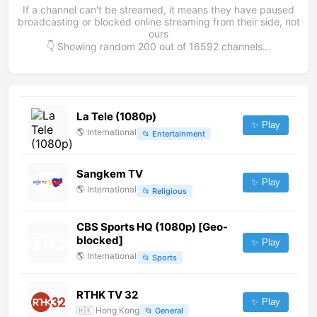
If a channel can't be streamed, it means they have paused
broadcasting or blocked online streaming from their side, not
ours
👇 Showing random
200
out of
16592
channels...
La Tele (1080p)
✨ Play
🌎
International
📂
Entertainment
Sangkem TV
✨ Play
🌎
International
📂
Religious
CBS Sports HQ (1080p) [Geo-
blocked]
✨ Play
🌎
International
📂
Sports
RTHK TV 32
✨ Play
🇭🇰
Hong Kong
📂
General