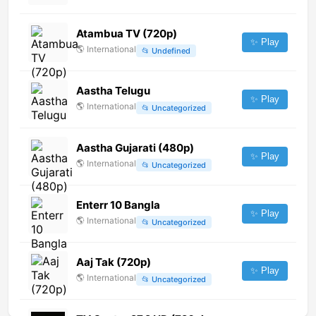
Atambua TV (720p)
✨ Play
🌎
International
📂
Undefined
Aastha Telugu
✨ Play
🌎
International
📂
Uncategorized
Aastha Gujarati (480p)
✨ Play
🌎
International
📂
Uncategorized
Enterr 10 Bangla
✨ Play
🌎
International
📂
Uncategorized
Aaj Tak (720p)
✨ Play
🌎
International
📂
Uncategorized