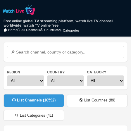
Free online global TV streaming platform, watch live TV channel
worldwide, watch TV online free
🏠 Home
📺 All Channels
🌎 Countries
📂 Categories
REGION
COUNTRY
CATEGORY
📺 List Channels (
16592
)
🌎 List Countries (
89
)
📂 List Categories (
41
)