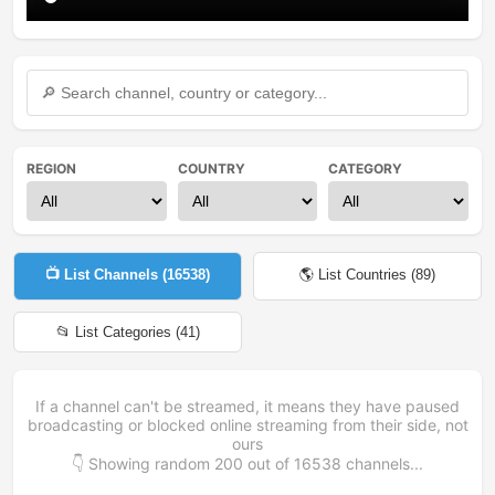
REGION
COUNTRY
CATEGORY
📺 List Channels (
16538
)
🌎 List Countries (
89
)
📂 List Categories (
41
)
If a channel can't be streamed, it means they have paused
broadcasting or blocked online streaming from their side, not
ours
👇 Showing random
200
out of
16538
channels...