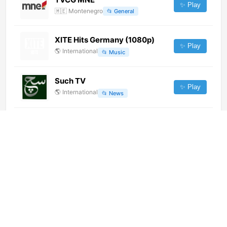
✨ Play
🇲🇪
Montenegro
📂
General
XITE Hits Germany (1080p)
✨ Play
🌎
International
📂
Music
Such TV
✨ Play
🌎
International
📂
News
Dotto TV (1080p)
✨ Play
🌎
International
📂
News
Radio Télévision Shilo (720p)
[Not 24/7]
✨ Play
🌎
International
📂
General
Al Jazeera (1080p)
✨ Play
🌎
International
📂
News