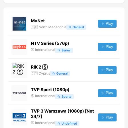
M»Net
✨ Play
🇲🇰
North Macedonia
📂
General
NTV Series (576p)
✨ Play
🌎
International
📂
Series
RIK 2 Ⓢ
✨ Play
🇨🇾
Cyprus
📂
General
TVP Sport (1080p)
✨ Play
🌎
International
📂
Sports
TVP 3 Warszawa (1080p) [Not
24/7]
✨ Play
🌎
International
📂
Undefined