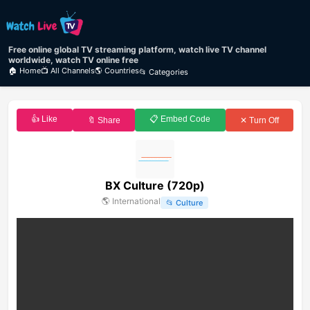
Free online global TV streaming platform, watch live TV channel
worldwide, watch TV online free
🏠 Home
📺 All Channels
🌎 Countries
📂 Categories
👍 Like
📋 Embed Code
🔖 Share
✕ Turn Off
BX Culture (720p)
🌎
International
📂
Culture