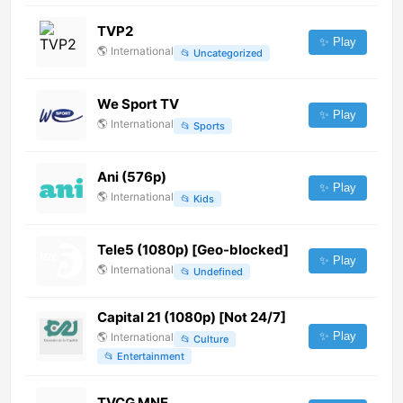
TVP2
✨ Play
🌎
International
📂
Uncategorized
We Sport TV
✨ Play
🌎
International
📂
Sports
Ani (576p)
✨ Play
🌎
International
📂
Kids
Tele5 (1080p) [Geo-blocked]
✨ Play
🌎
International
📂
Undefined
Capital 21 (1080p) [Not 24/7]
✨ Play
🌎
International
📂
Culture
📂
Entertainment
TVCG MNE