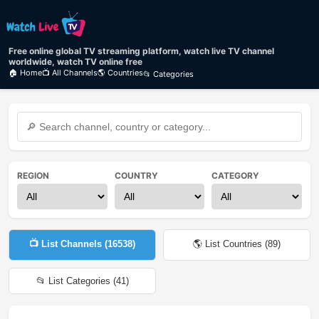
Free online global TV streaming platform, watch live TV channel
worldwide, watch TV online free
🏠 Home
📺 All Channels
🌎 Countries
📂 Categories
REGION
COUNTRY
CATEGORY
📺 List Channels (
16538
)
🌎 List Countries (
89
)
📂 List Categories (
41
)