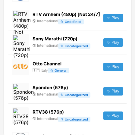
RTV Arnhem (480p) [Not 24/7]
✨ Play
🌎
International
📂
Undefined
Sony Marathi (720p)
✨ Play
🌎
International
📂
Uncategorized
Otto Channel
✨ Play
🇮🇹
Italy
📂
General
Spondon (576p)
✨ Play
🌎
International
📂
Uncategorized
RTV38 (576p)
✨ Play
🌎
International
📂
Uncategorized