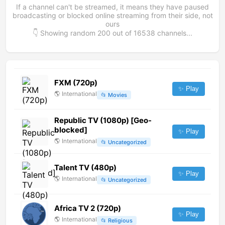
If a channel can't be streamed, it means they have paused
broadcasting or blocked online streaming from their side, not
ours
👇 Showing random
200
out of
16538
channels...
FXM (720p)
✨ Play
🌎
International
📂
Movies
Republic TV (1080p) [Geo-
blocked]
✨ Play
🌎
International
📂
Uncategorized
Talent TV (480p)
✨ Play
🌎
International
📂
Uncategorized
Africa TV 2 (720p)
✨ Play
🌎
International
📂
Religious