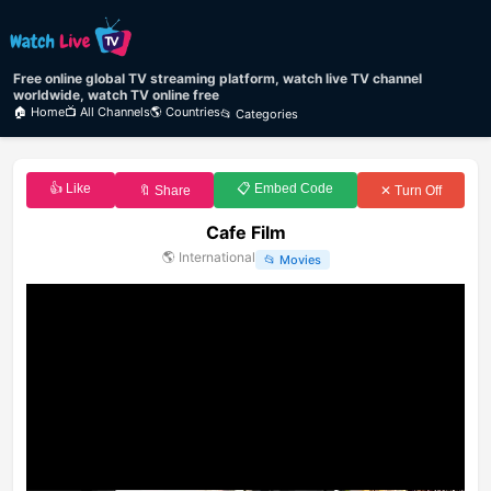
Free online global TV streaming platform, watch live TV channel
worldwide, watch TV online free
🏠 Home
📺 All Channels
🌎 Countries
📂 Categories
👍 Like
📋 Embed Code
🔖 Share
✕ Turn Off
Cafe Film
🌎
International
📂
Movies