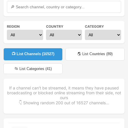
REGION
COUNTRY
CATEGORY
📺 List Channels (
16527
)
🌎 List Countries (
89
)
📂 List Categories (
41
)
If a channel can't be streamed, it means they have paused
broadcasting or blocked online streaming from their side, not
ours
👇 Showing random
200
out of
16527
channels...