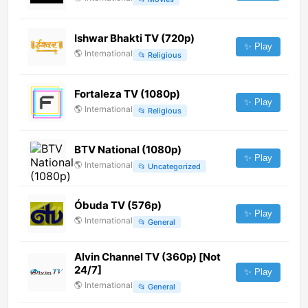
Ishwar Bhakti TV (720p)
✨ Play
🌎
International
📂
Religious
Fortaleza TV (1080p)
✨ Play
🌎
International
📂
Religious
BTV National (1080p)
✨ Play
🌎
International
📂
Uncategorized
Óbuda TV (576p)
✨ Play
🌎
International
📂
General
Alvin Channel TV (360p) [Not
24/7]
✨ Play
🌎
International
📂
General