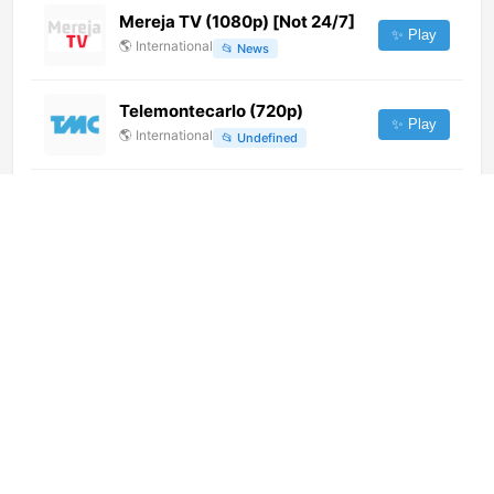
Mereja TV (1080p) [Not 24/7]
✨ Play
🌎
International
📂
News
Telemontecarlo (720p)
✨ Play
🌎
International
📂
Undefined
Biznet Adventure (1080p)
✨ Play
🌎
International
📂
Undefined
Telecadena 7 y 4 (576p)
✨ Play
🌎
International
📂
General
TV Pai Eterno (720p)
✨ Play
🌎
International
📂
Uncategorized
Radio Télé Amen FM (360p)
[Not 24/7]
✨ Play