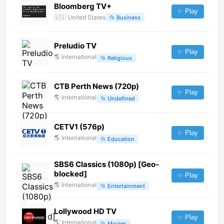
Bloomberg TV+
✨ Play
🇺🇸
United States
📂
Business
Preludio TV
✨ Play
🌎
International
📂
Religious
CTB Perth News (720p)
✨ Play
🌎
International
📂
Undefined
CETV1 (576p)
✨ Play
🌎
International
📂
Education
SBS6 Classics (1080p) [Geo-
blocked]
✨ Play
🌎
International
📂
Entertainment
Lollywood HD TV
✨ Play
🌎
International
📂
Movies