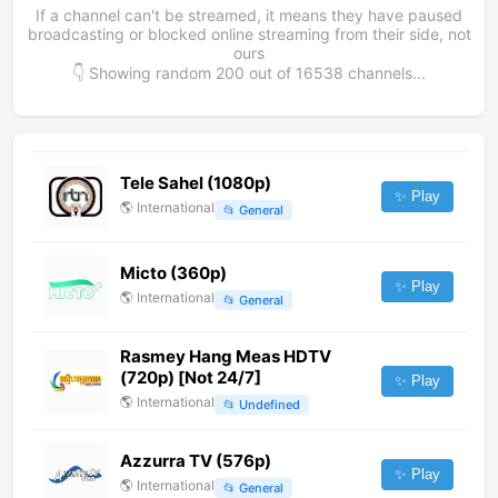
If a channel can't be streamed, it means they have paused
broadcasting or blocked online streaming from their side, not
ours
👇 Showing random
200
out of
16538
channels...
Tele Sahel (1080p)
✨ Play
🌎
International
📂
General
Micto (360p)
✨ Play
🌎
International
📂
General
Rasmey Hang Meas HDTV
(720p) [Not 24/7]
✨ Play
🌎
International
📂
Undefined
Azzurra TV (576p)
✨ Play
🌎
International
📂
General