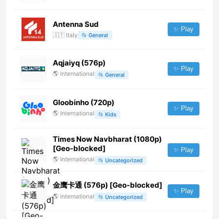
Antenna Sud
✨ Play
🇮🇹
Italy
📂
General
Aqjaiyq (576p)
✨ Play
🌎
International
📂
General
Gloobinho (720p)
✨ Play
🌎
International
📂
Kids
Times Now Navbharat (1080p)
[Geo-blocked]
✨ Play
🌎
International
📂
Uncategorized
金鹰卡通 (576p) [Geo-blocked]
✨ Play
🌎
International
📂
Uncategorized