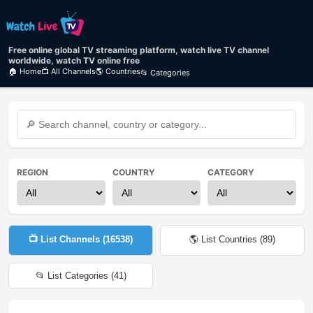
Free online global TV streaming platform, watch live TV channel
worldwide, watch TV online free
🏠 Home
📺 All Channels
🌎 Countries
📂 Categories
REGION
COUNTRY
CATEGORY
📺 List Channels (
16538
)
🌎 List Countries (
89
)
📂 List Categories (
41
)