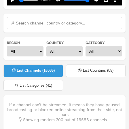
Play
Mute
Settings
PIP
Enter
fullsc
REGION
COUNTRY
CATEGORY
📺 List Channels (
16586
)
🌎 List Countries (
89
)
📂 List Categories (
41
)
If a channel can't be streamed, it means they have paused
broadcasting or blocked online streaming from their side, not
ours
👇 Showing random
200
out of
16586
channels...