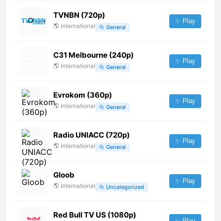
TVNBN (720p)
✨ Play
🌎
International
📂
General
C31 Melbourne (240p)
✨ Play
🌎
International
📂
General
Evrokom (360p)
✨ Play
🌎
International
📂
General
Radio UNIACC (720p)
✨ Play
🌎
International
📂
General
Gloob
✨ Play
🌎
International
📂
Uncategorized
Red Bull TV US (1080p)
✨ Play