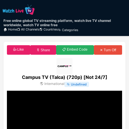
Free online global TV streaming platform, watch live TV channel
worldwide, watch TV online free
🏠 Home
📺 All Channels
🌎 Countries
📂 Categories
👍 Like
📋 Embed Code
🔖 Share
✕ Turn Off
Campus TV (Talca) (720p) [Not 24/7]
🌎
International
📂
Undefined