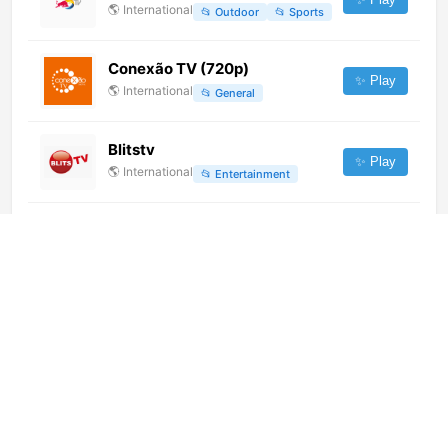
🌎
International
📂
Outdoor
📂
Sports
Conexão TV (720p)
✨ Play
🌎
International
📂
General
Blitstv
✨ Play
🌎
International
📂
Entertainment
Lanzhou Comprehensive News
Channel
✨ Play
🌎
International
📂
News
Onni TV (720p)
✨ Play
🌎
International
📂
General
浙江卫视 (1080p)
✨ Play
🌎
International
📂
Undefined