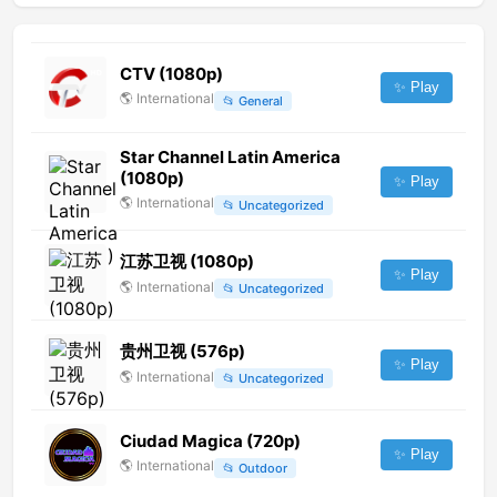
CTV (1080p)
✨ Play
🌎
International
📂
General
Star Channel Latin America
(1080p)
✨ Play
🌎
International
📂
Uncategorized
江苏卫视 (1080p)
✨ Play
🌎
International
📂
Uncategorized
贵州卫视 (576p)
✨ Play
🌎
International
📂
Uncategorized
Ciudad Magica (720p)
✨ Play
🌎
International
📂
Outdoor