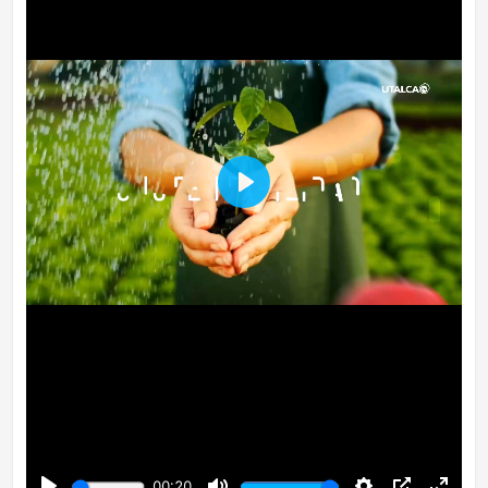
Play
00:20