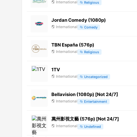
🌎
International
📂
Religious
Jordan Comedy (1080p)
🌎
International
📂
Comedy
TBN España (576p)
🌎
International
📂
Religious
1TV
🌎
International
📂
Uncategorized
Bellavision (1080p) [Not 24/7]
🌎
International
📂
Entertainment
萬州影視文藝 (576p) [Not 24/7]
🌎
International
📂
Undefined