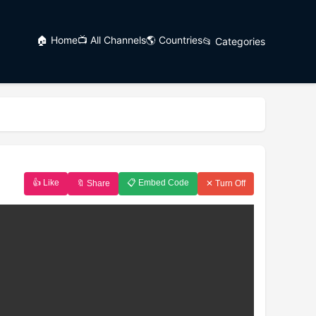
🏠 Home
📺 All Channels
🌎 Countries
📂 Categories
👍 Like
📋 Embed Code
🔖 Share
✕ Turn Off