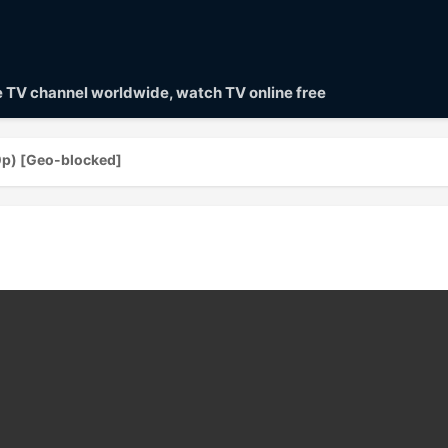
ve TV channel worldwide, watch TV online free
0p) [Geo-blocked]