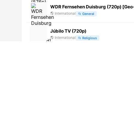
WDR Fernsehen Duisburg (720p) [Geo
🌎
International
📂
General
Júbilo TV (720p)
🌎
International
📂
Religious
TV QUISQUEYA (720p)
🌎
International
📂
General
DW English (720p) [Geo-blocked]
🌎
International
📂
Uncategorized
四川 Ⅰ 四川新闻台 (720p) [Not 24/7]
🌎
International
📂
Undefined
Marla Vision (576p) [Not 24/7]