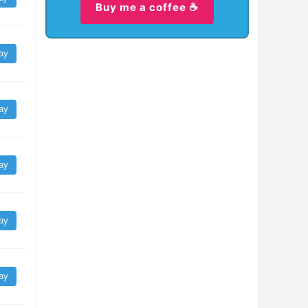
Buy me a coffee ☕
ay
ay
ay
ay
ay