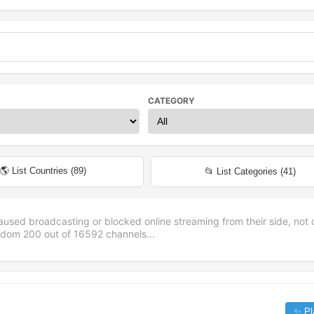
CATEGORY
🌎 List Countries (
89
)
📂 List Categories (
41
)
aused broadcasting or blocked online streaming from their side, not 
andom
200
out of
16592
channels...
✨ Pl