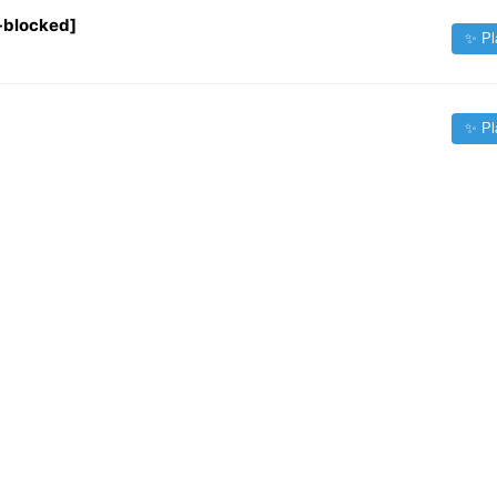
-blocked]
✨ Pl
✨ Pl
✨ Pl
✨ Pl
✨ Pl
✨ Pl
Source:
iptv-org/iptv
| Contact:
fileforfreelance@gmail.com