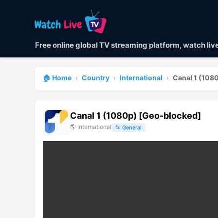
Free online global TV streaming platform, watch li
🏠 Home
›
Country
›
International
›
Canal 1 (108
Canal 1 (1080p) [Geo-blocked]
🌎
International
📂
General