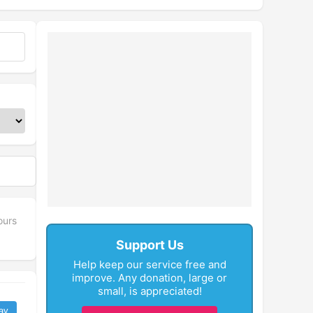
ours
Support Us
Help keep our service free and
improve. Any donation, large or
small, is appreciated!
ay