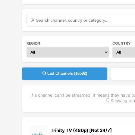
REGION
COUNTRY
📺 List Channels (
16592
)
If a channel can't be streamed, it means they have p
👇 Showing r
Trinity TV (480p) [Not 24/7]