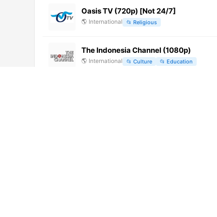
Oasis TV (720p) [Not 24/7]
🌎
International
📂
Religious
The Indonesia Channel (1080p)
🌎
International
📂
Culture
📂
Education
LINQ TV (480p)
🌎
International
📂
General
Fehérvár TV (360p)
🌎
International
📂
General
10 TV (720p)
🌎
International
📂
News
河源综合 (540p)