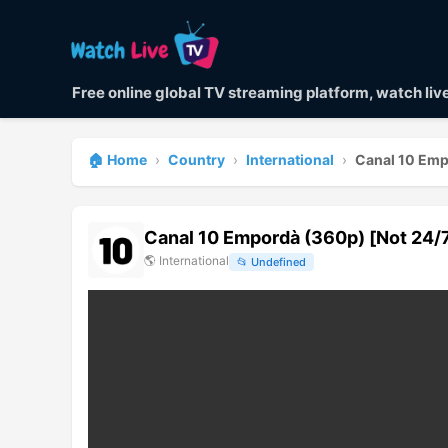
Free online global TV streaming platform, watch li
🏠 Home
›
Country
›
International
›
Canal 10 Emp
Canal 10 Empordà (360p) [Not 24/
🌎
International
📂
Undefined