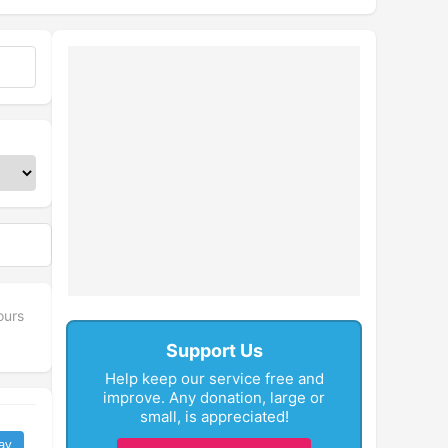
ours
Support Us
Help keep our service free and
improve. Any donation, large or
small, is appreciated!
ay