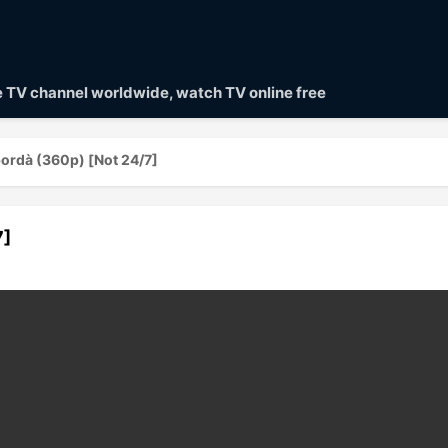
ve TV channel worldwide, watch TV online free
ordà (360p) [Not 24/7]
7]