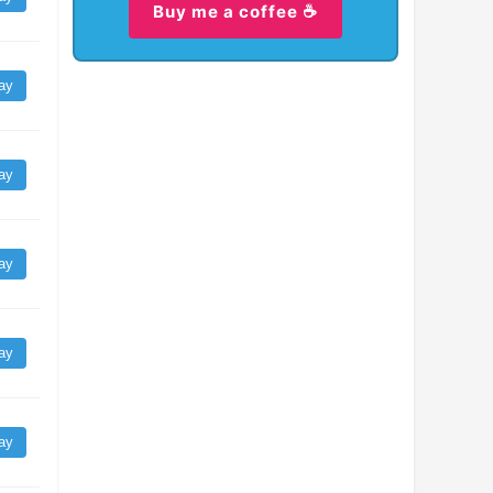
Buy me a coffee ☕
ay
ay
ay
ay
ay