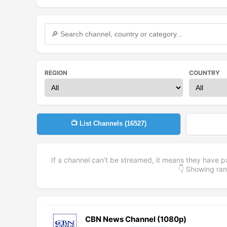
REGION
COUNTRY
📺 List Channels (
16527
)
If a channel can't be streamed, it means they have p
👇 Showing r
CBN News Channel (1080p)