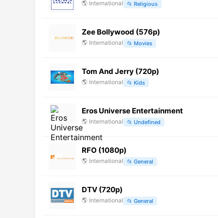
🌎
International
📂
Religious
Zee Bollywood (576p)
🌎
International
📂
Movies
Tom And Jerry (720p)
🌎
International
📂
Kids
Eros Universe Entertainment
🌎
International
📂
Undefined
RFO (1080p)
🌎
International
📂
General
DTV (720p)
🌎
International
📂
General