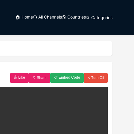
🏠 Home
📺 All Channels
🌎 Countries
📂 Categories
👍 Like
📋 Embed Code
🔖 Share
✕ Turn Off