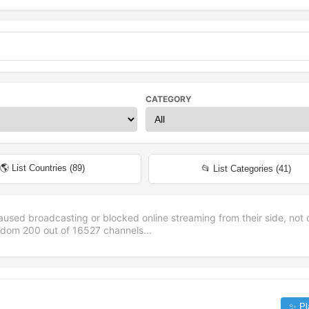
CATEGORY
🌎 List Countries (
89
)
📂 List Categories (
41
)
aused broadcasting or blocked online streaming from their side, not 
andom
200
out of
16527
channels...
✨ Pl