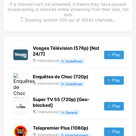
If a channel can't be streamed, it means they have paused
broadcasting or blocked online streaming from their side, not
ours
👇 Showing random
200
out of
16592
channels...
Vosges Télévision (576p) [Not
24/7]
✨ Play
🌎
International
📂
Undefined
Enquêtes de Choc (720p)
✨ Play
🌎
International
📂
Undefined
Super TV 55 (720p) [Geo-
blocked]
✨ Play
🌎
International
📂
General
Telepremier Plus (1080p)
✨ Play
🌎
International
📂
Entertainment