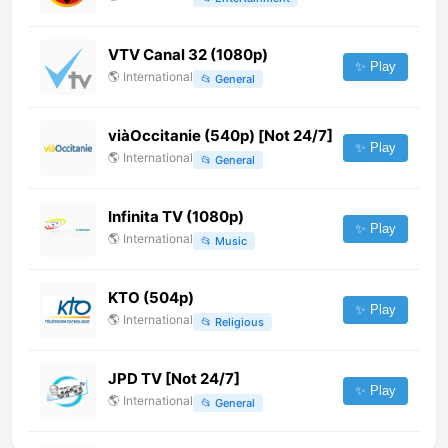
VTV Canal 32 (1080p)
✨ Play
🌎
International
📂
General
viàOccitanie (540p) [Not 24/7]
✨ Play
🌎
International
📂
General
Infinita TV (1080p)
✨ Play
🌎
International
📂
Music
KTO (504p)
✨ Play
🌎
International
📂
Religious
JPD TV [Not 24/7]
✨ Play
🌎
International
📂
General