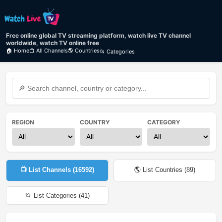
Free online global TV streaming platform, watch live TV channel
worldwide, watch TV online free
🏠 Home
📺 All Channels
🌎 Countries
📂 Categories
REGION
COUNTRY
CATEGORY
📺 List Channels (
16592
)
🌎 List Countries (
89
)
📂 List Categories (
41
)