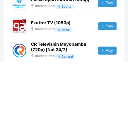
✨ Play
🌎
International
📂
Sports
Ekattor TV (1080p)
✨ Play
🌎
International
📂
News
CR Televisión Moyobamba
(720p) [Not 24/7]
✨ Play
🌎
International
📂
General
Muz-TV (576p)
✨ Play
🌎
International
📂
Uncategorized
Palestine Al Yawm (720p)
✨ Play
🌎
International
📂
News
Maasranga TV (720p)
✨ Play
🌎
International
📂
Uncategorized