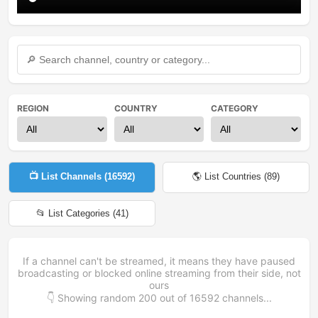
REGION
COUNTRY
CATEGORY
📺 List Channels (
16592
)
🌎 List Countries (
89
)
📂 List Categories (
41
)
If a channel can't be streamed, it means they have paused
broadcasting or blocked online streaming from their side, not
ours
👇 Showing random
200
out of
16592
channels...