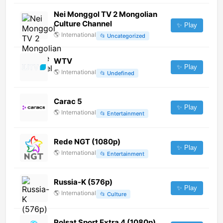
Nei Monggol TV 2 Mongolian
Culture Channel
✨ Play
🌎
International
📂
Uncategorized
WTV
✨ Play
🌎
International
📂
Undefined
Carac 5
✨ Play
🌎
International
📂
Entertainment
Rede NGT (1080p)
✨ Play
🌎
International
📂
Entertainment
Russia-K (576p)
✨ Play
🌎
International
📂
Culture
Polsat Sport Extra 4 (1080p)