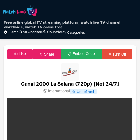
Free online global TV streaming platform, watch live TV channel
worldwide, watch TV online free
🏠 Home
📺 All Channels
🌎 Countries
📂 Categories
👍 Like
📋 Embed Code
🔖 Share
✕ Turn Off
Canal 2000 La Solana (720p) [Not 24/7]
🌎
International
📂
Undefined