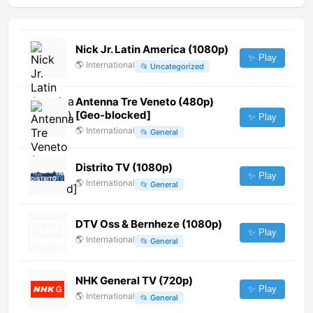
Nick Jr. Latin America (1080p)
✨ Play
🌎
International
📂
Uncategorized
Antenna Tre Veneto (480p)
[Geo-blocked]
✨ Play
🌎
International
📂
General
Distrito TV (1080p)
✨ Play
🌎
International
📂
General
DTV Oss & Bernheze (1080p)
✨ Play
🌎
International
📂
General
NHK General TV (720p)
✨ Play
🌎
International
📂
General