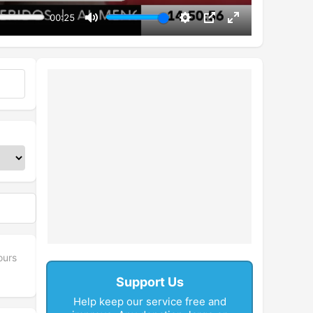
00:25
Mute
Settings
PIP
Enter
fullscreen
ours
Support Us
Help keep our service free and