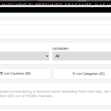
CATEGORY
🌎 List Countries (
89
)
📂 List Categories (
41
)
aused broadcasting or blocked online streaming from their side, not 
andom
200
out of
16586
channels...