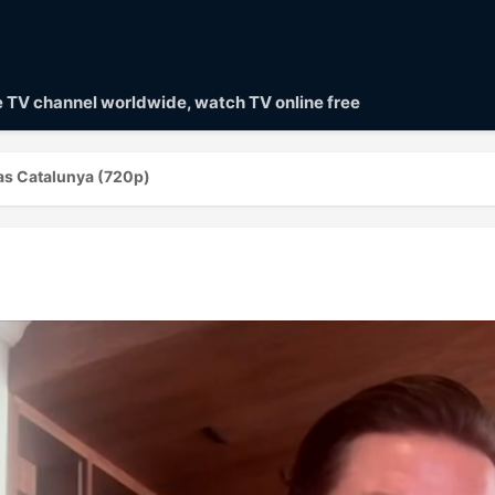
ve TV channel worldwide, watch TV online free
as Catalunya (720p)