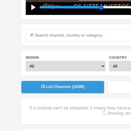
Play
REGION
COUNTRY
📺 List Channels (
16586
)
If a channel can't be streamed, it means they have p
👇 Showing r