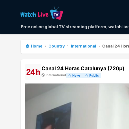
Free online global TV streaming platform, watch li
🏠 Home
›
Country
›
International
›
Canal 24 Hor
Canal 24 Horas Catalunya (720p)
🌎
International
📂
News
📂
Public