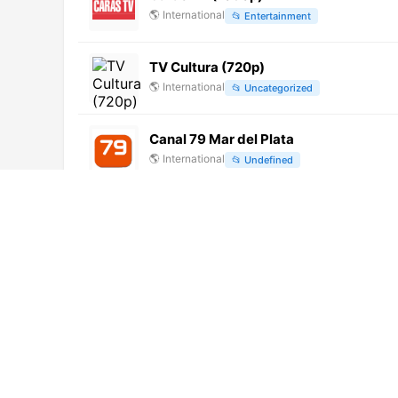
🌎
International
📂
Entertainment
TV Cultura (720p)
🌎
International
📂
Uncategorized
Canal 79 Mar del Plata
🌎
International
📂
Undefined
Celta TV (240p)
🌎
International
📂
Undefined
Metro (1080p)
🌎
International
📂
Undefined
Itel TV Canal 2
🌎
International
📂
General