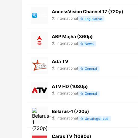
AccessVision Channel 17 (720p)
🌎
International
📂
Legislative
ABP Majha (360p)
🌎
International
📂
News
Ada TV
🌎
International
📂
General
ATV HD (1080p)
🌎
International
📂
General
Belarus-1 (720p)
🌎
International
📂
Uncategorized
Caras TV (1080p)