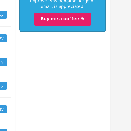
improve. Any donation, large or
small, is appreciated!
ay
Buy me a coffee ☕
ay
ay
ay
ay