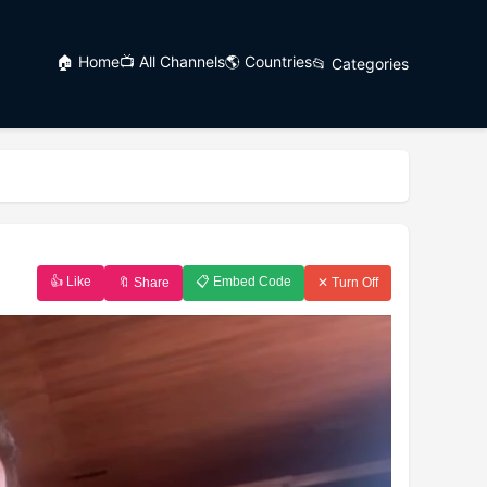
🏠 Home
📺 All Channels
🌎 Countries
📂 Categories
👍 Like
📋 Embed Code
🔖 Share
✕ Turn Off