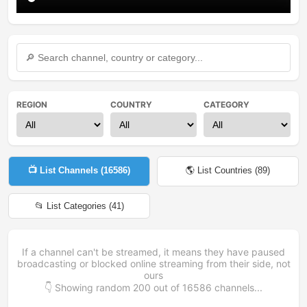
REGION
COUNTRY
CATEGORY
📺 List Channels (
16586
)
🌎 List Countries (
89
)
📂 List Categories (
41
)
If a channel can't be streamed, it means they have paused
broadcasting or blocked online streaming from their side, not
ours
👇 Showing random
200
out of
16586
channels...