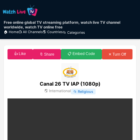
Free online global TV streaming platform, watch live TV channel
worldwide, watch TV online free
🏠 Home
📺 All Channels
🌎 Countries
📂 Categories
👍 Like
📋 Embed Code
🔖 Share
✕ Turn Off
Canal 26 TV IAP (1080p)
🌎
International
📂
Religious