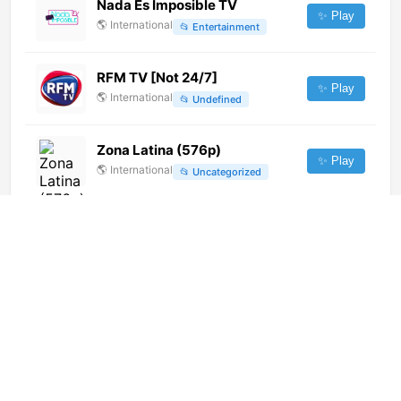
Nada Es Imposible TV
✨ Play
🌎
International
📂
Entertainment
RFM TV [Not 24/7]
✨ Play
🌎
International
📂
Undefined
Zona Latina (576p)
✨ Play
🌎
International
📂
Uncategorized
Tlnovelas Latin America
(1080p)
✨ Play
🌎
International
📂
Uncategorized
Teleangol (720p)
✨ Play
🌎
International
📂
General
Santa María Televisión (720p)
[Not 24/7]
✨ Play