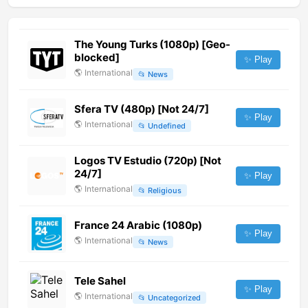
The Young Turks (1080p) [Geo-
blocked]
✨ Play
🌎
International
📂
News
Sfera TV (480p) [Not 24/7]
✨ Play
🌎
International
📂
Undefined
Logos TV Estudio (720p) [Not
24/7]
✨ Play
🌎
International
📂
Religious
France 24 Arabic (1080p)
✨ Play
🌎
International
📂
News
Tele Sahel
✨ Play
🌎
International
📂
Uncategorized