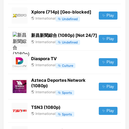
Xplore (714p) [Geo-blocked]
✨ Play
🌎
International
📂
Undefined
新昌新聞綜合 (1080p) [Not 24/7]
✨ Play
🌎
International
📂
Undefined
Diaspora TV
✨ Play
🌎
International
📂
Culture
Azteca Deportes Network
(1080p)
✨ Play
🌎
International
📂
Sports
TSN3 (1080p)
✨ Play
🌎
International
📂
Sports