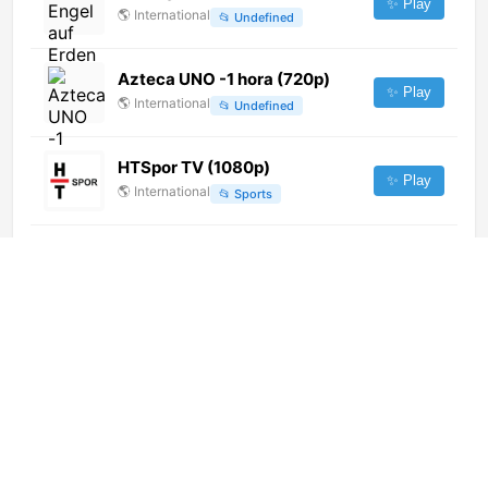
✨ Play
🌎
International
📂
Undefined
Azteca UNO -1 hora (720p)
✨ Play
🌎
International
📂
Undefined
HTSpor TV (1080p)
✨ Play
🌎
International
📂
Sports
BBC Impossible
✨ Play
🌎
International
📂
Undefined
NW Economie (576p)
✨ Play
🌎
International
📂
Business
Cutlers Court (1080p)
✨ Play
🌎
International
📂
Undefined