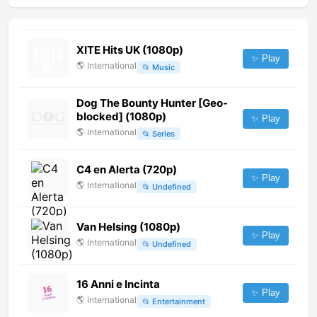
XITE Hits UK (1080p)
✨ Play
🌎
International
📂
Music
Dog The Bounty Hunter [Geo-
blocked] (1080p)
✨ Play
🌎
International
📂
Series
C4 en Alerta (720p)
✨ Play
🌎
International
📂
Undefined
Van Helsing (1080p)
✨ Play
🌎
International
📂
Undefined
16 Anni e Incinta
✨ Play
🌎
International
📂
Entertainment