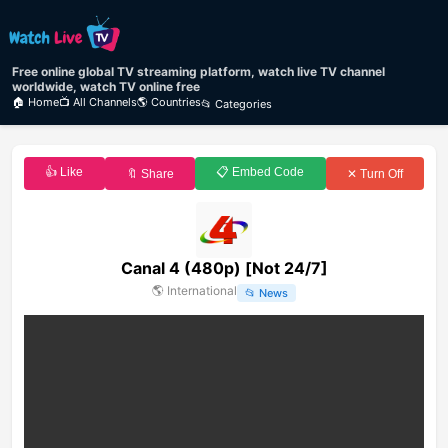
Free online global TV streaming platform, watch live TV channel
worldwide, watch TV online free
🏠 Home
📺 All Channels
🌎 Countries
📂 Categories
👍 Like
📋 Embed Code
🔖 Share
✕ Turn Off
Canal 4 (480p) [Not 24/7]
🌎
International
📂
News