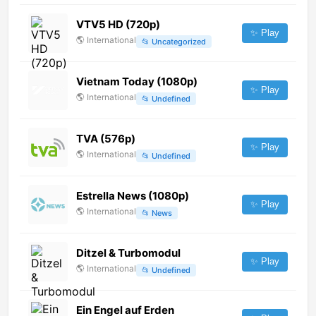
VTV5 HD (720p)
✨ Play
🌎
International
📂
Uncategorized
Vietnam Today (1080p)
✨ Play
🌎
International
📂
Undefined
TVA (576p)
✨ Play
🌎
International
📂
Undefined
Estrella News (1080p)
✨ Play
🌎
International
📂
News
Ditzel & Turbomodul
✨ Play
🌎
International
📂
Undefined
Ein Engel auf Erden