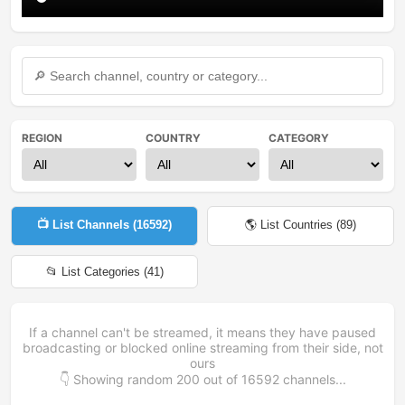
REGION
COUNTRY
CATEGORY
📺 List Channels (
16592
)
🌎 List Countries (
89
)
📂 List Categories (
41
)
If a channel can't be streamed, it means they have paused
broadcasting or blocked online streaming from their side, not
ours
👇 Showing random
200
out of
16592
channels...