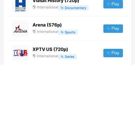
Viasat History (720p)
✨ Play
🌎
International
📂
Documentary
Arena (576p)
✨ Play
🌎
International
📂
Sports
XPTV US (720p)
✨ Play
🌎
International
📂
Series
SpektraTV (720p)
✨ Play
🌎
International
📂
Music
Jawa Pos TV Madiun (720p)
✨ Play
🌎
International
📂
General
新疆卫视 (576p)
✨ Play
🌎
International
📂
Undefined