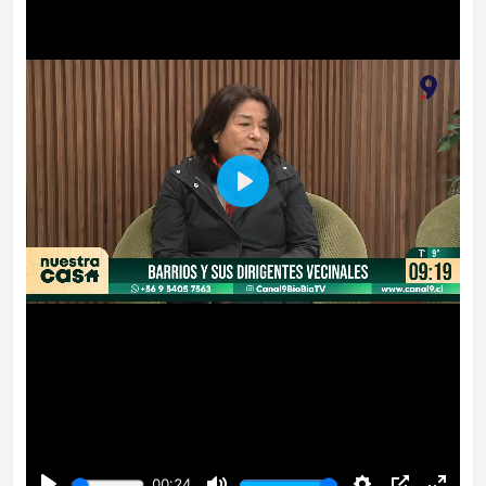
Play
00:24