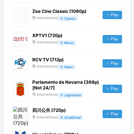
Zee Cine Classic (1080p)
✨ Play
🌎
International
📂
Classic
XPTV1 (720p)
✨ Play
🌎
International
📂
Music
RCV TV (712p)
✨ Play
🌎
International
📂
News
Parlamento de Navarra (368p)
[Not 24/7]
✨ Play
🌎
International
📂
Legislative
四川公共 (720p)
✨ Play
🌎
International
📂
Undefined