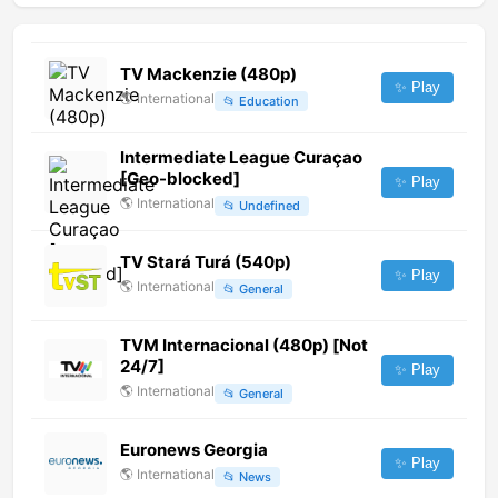
TV Mackenzie (480p)
✨ Play
🌎
International
📂
Education
Intermediate League Curaçao
[Geo-blocked]
✨ Play
🌎
International
📂
Undefined
TV Stará Turá (540p)
✨ Play
🌎
International
📂
General
TVM Internacional (480p) [Not
24/7]
✨ Play
🌎
International
📂
General
Euronews Georgia
✨ Play
🌎
International
📂
News