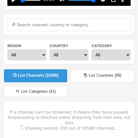
Play
Mute
Settings
PIP
Enter
fullsc
REGION
COUNTRY
CATEGORY
📺 List Channels (
16586
)
🌎 List Countries (
89
)
📂 List Categories (
41
)
If a channel can't be streamed, it means they have paused
broadcasting or blocked online streaming from their side, not
ours
👇 Showing random
200
out of
16586
channels...