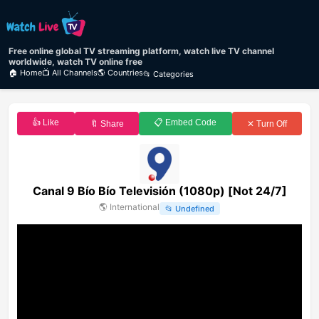
Free online global TV streaming platform, watch live TV channel
worldwide, watch TV online free
🏠 Home
📺 All Channels
🌎 Countries
📂 Categories
👍 Like
📋 Embed Code
🔖 Share
✕ Turn Off
Canal 9 Bío Bío Televisión (1080p) [Not 24/7]
🌎
International
📂
Undefined