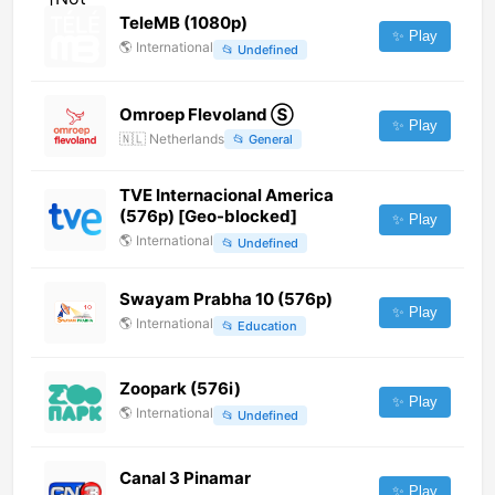
TeleMB (1080p)
✨ Play
🌎
International
📂
Undefined
Omroep Flevoland Ⓢ
✨ Play
🇳🇱
Netherlands
📂
General
TVE Internacional America
(576p) [Geo-blocked]
✨ Play
🌎
International
📂
Undefined
Swayam Prabha 10 (576p)
✨ Play
🌎
International
📂
Education
Zoopark (576i)
✨ Play
🌎
International
📂
Undefined
Canal 3 Pinamar
✨ Play