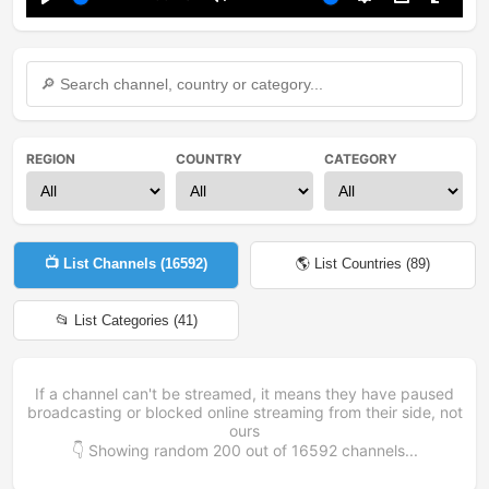
Play
Mute
Settings
PIP
Enter
fullsc
REGION
COUNTRY
CATEGORY
📺 List Channels (
16592
)
🌎 List Countries (
89
)
📂 List Categories (
41
)
If a channel can't be streamed, it means they have paused
broadcasting or blocked online streaming from their side, not
ours
👇 Showing random
200
out of
16592
channels...