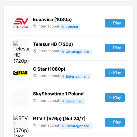
Ecuavisa (1080p)
✨ Play
🌎
International
📂
General
Telesur HD (720p)
✨ Play
🌎
International
📂
Uncategorized
C Star (1080p)
✨ Play
🌎
International
📂
Entertainment
SkyShowtime 1 Poland
✨ Play
🌎
International
📂
Undefined
RTV 1 (576p) [Not 24/7]
✨ Play
🌎
International
📂
Uncategorized