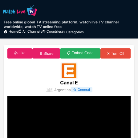
Free online global TV streaming platform, watch live TV channel
worldwide, watch TV online free
🏠 Home
📺 All Channels
🌎 Countries
📂 Categories
👍 Like
📋 Embed Code
🔖 Share
✕ Turn Off
Canal E
🇦🇷
Argentina
📂
General