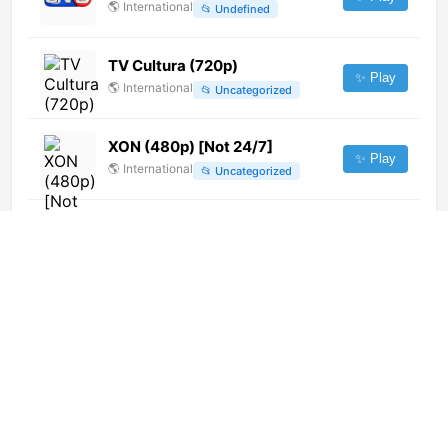
🌎
International
📂
Undefined
TV Cultura (720p)
✨ Play
🌎
International
📂
Uncategorized
XON (480p) [Not 24/7]
✨ Play
🌎
International
📂
Uncategorized
Carac 2 (1080p)
✨ Play
🌎
International
📂
Uncategorized
PTV Málaga (1080p)
✨ Play
🌎
International
📂
Undefined
Antenne Kaernten (720p)
✨ Play
🌎
International
📂
Music