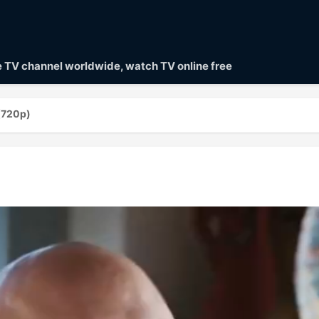
ve TV channel worldwide, watch TV online free
(720p)