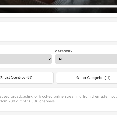
CATEGORY
🌎 List Countries (
89
)
📂 List Categories (
41
)
aused broadcasting or blocked online streaming from their side, not 
andom
200
out of
16586
channels...