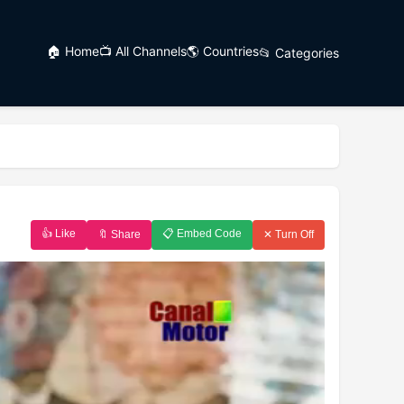
🏠 Home
📺 All Channels
🌎 Countries
📂 Categories
👍 Like
📋 Embed Code
🔖 Share
✕ Turn Off