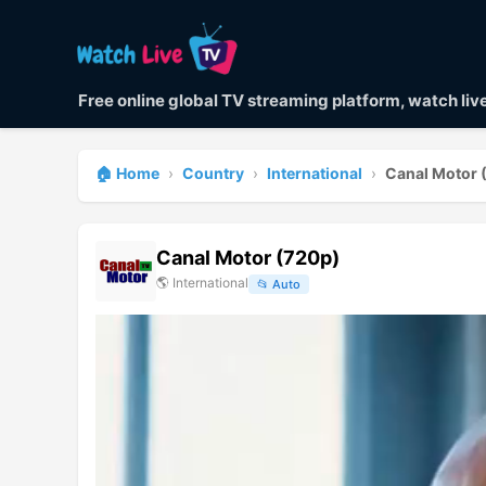
Free online global TV streaming platform, watch li
🏠 Home
›
Country
›
International
›
Canal Motor 
Canal Motor (720p)
🌎
International
📂
Auto