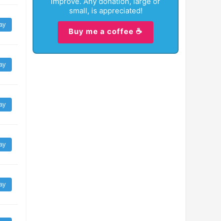
improve. Any donation, large or
small, is appreciated!
ay
Buy me a coffee ☕
ay
ay
ay
ay