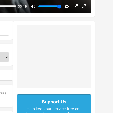
00:19
Mute
Settings
PIP
Enter
fullscreen
ours
Support Us
Help keep our service free and