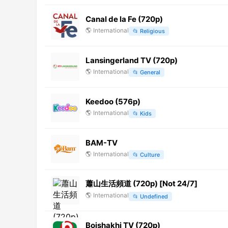
Canal de la Fe (720p)
🌎
International
📂
Religious
Lansingerland TV (720p)
🌎
International
📂
General
Keedoo (576p)
🌎
International
📂
Kids
BAM-TV
🌎
International
📂
Culture
蕭山生活頻道 (720p) [Not 24/7]
🌎
International
📂
Undefined
Boishakhi TV (720p)