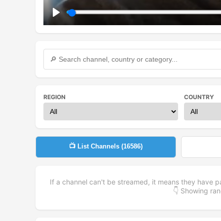
Play
REGION
COUNTRY
📺 List Channels (
16586
)
If a channel can't be streamed, it means they have p
👇 Showing r