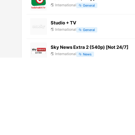
🌎
International
📂
General
Studio + TV
🌎
International
📂
General
Sky News Extra 2 (540p) [Not 24/7]
🌎
International
📂
News
Canal 25 TV (1080p)
🌎
International
📂
Undefined
西藏卫视 (576p)
🌎
International
📂
Undefined
浙江公共 (1080p) [Not 24/7]
🌎
International
📂
Undefined