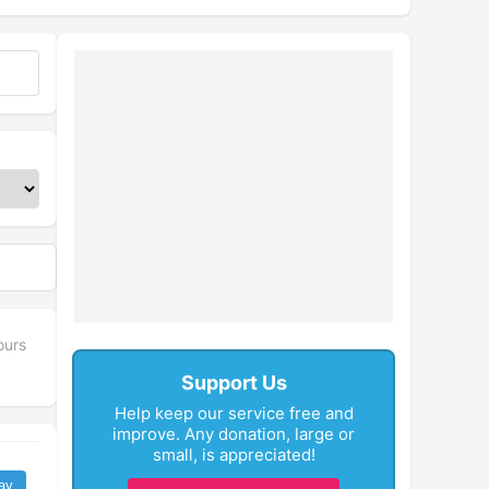
ours
Support Us
Help keep our service free and
improve. Any donation, large or
small, is appreciated!
ay