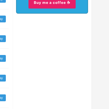
Buy me a coffee ☕
ay
ay
ay
ay
ay