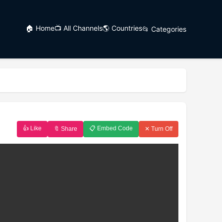
🏠 Home
📺 All Channels
🌎 Countries
📂 Categories
👍 Like
📋 Embed Code
🔖 Share
✕ Turn Off