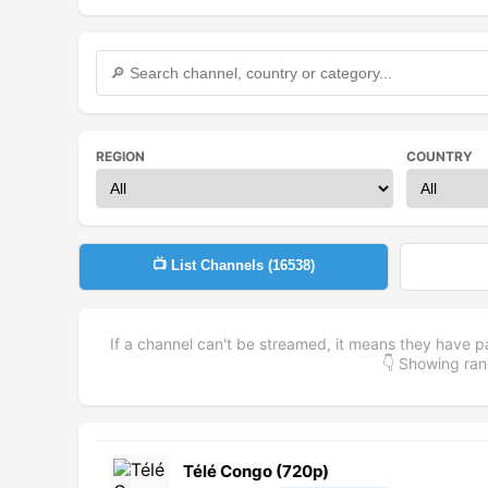
REGION
COUNTRY
📺 List Channels (
16538
)
If a channel can't be streamed, it means they have p
👇 Showing r
Télé Congo (720p)