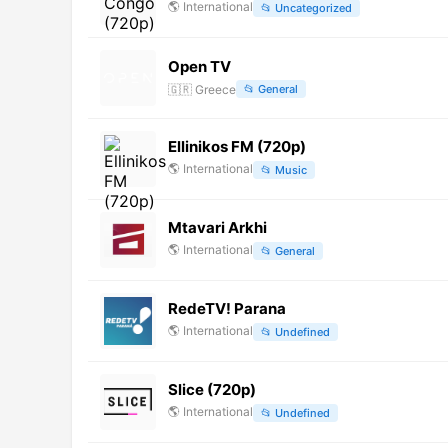
🌎
International
📂
Uncategorized
Open TV
🇬🇷
Greece
📂
General
Ellinikos FM (720p)
🌎
International
📂
Music
Mtavari Arkhi
🌎
International
📂
General
RedeTV! Parana
🌎
International
📂
Undefined
Slice (720p)
🌎
International
📂
Undefined