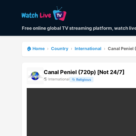
Free online global TV streaming platform, watch li
🏠 Home
›
Country
›
International
›
Canal Peniel 
Canal Peniel (720p) [Not 24/7]
🌎
International
📂
Religious