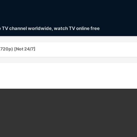
ve TV channel worldwide, watch TV online free
(720p) [Not 24/7]