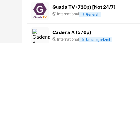
Guada TV (720p) [Not 24/7]
🌎
International
📂
General
Cadena A (576p)
🌎
International
📂
Uncategorized
StarPlus HD (1080i)
🌎
International
📂
Entertainment
Tropicalia 93.9 FM (1280p)
🌎
International
📂
Music
Nour Al Koddas (406p) [Not 24/7]
🌎
International
📂
Religious
RTSH 1 (1080p)