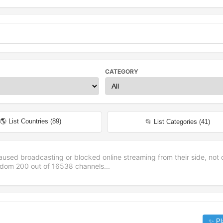
CATEGORY
🌎 List Countries (
89
)
📂 List Categories (
41
)
aused broadcasting or blocked online streaming from their side, not 
andom
200
out of
16538
channels...
✨ Pl