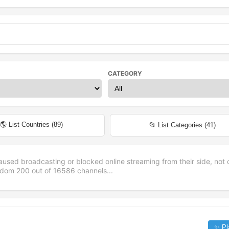
CATEGORY
🌎 List Countries (
89
)
📂 List Categories (
41
)
aused broadcasting or blocked online streaming from their side, not 
andom
200
out of
16586
channels...
✨ Pl