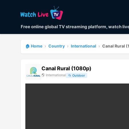
Free online global TV streaming platform, watch li
🏠 Home
›
Country
›
International
›
Canal Rural 
Canal Rural (1080p)
🌎
International
📂
Outdoor