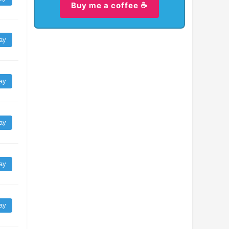
Buy me a coffee ☕
ay
ay
ay
ay
ay