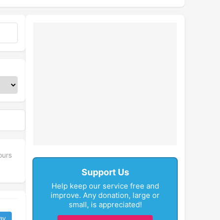
ours
Support Us
Help keep our service free and
improve. Any donation, large or
small, is appreciated!
ay