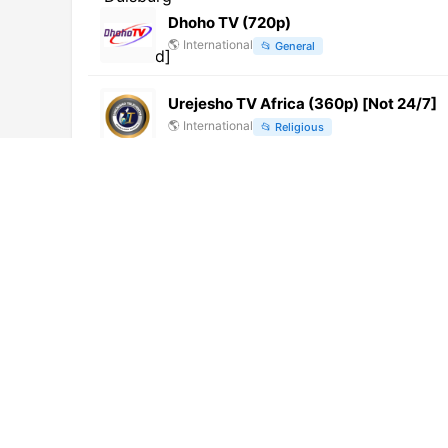
Dhoho TV (720p)
🌎
International
📂
General
Urejesho TV Africa (360p) [Not 24/7]
🌎
International
📂
Religious
NETALKOLE TV (720p) [Not 24/7]
🌎
International
📂
General
16TV
🇭🇺
Hungary
📂
General
Monte Carlo Digital Television (1080p)
🌎
International
📂
Lifestyle
ETB Events 1 (1080p)