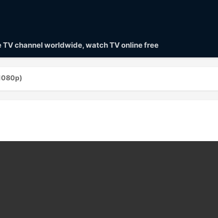
ve TV channel worldwide, watch TV online free
(1080p)