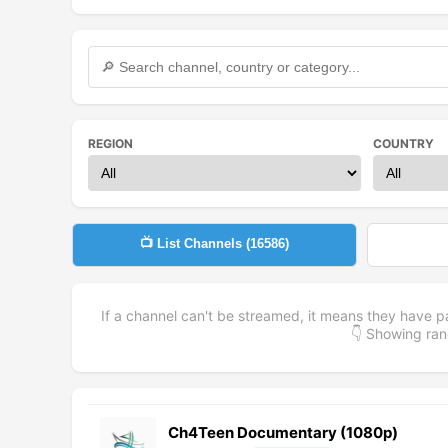
REGION
COUNTRY
📺 List Channels (
16586
)
If a channel can't be streamed, it means they have p
👇 Showing r
Ch4Teen Documentary (1080p)