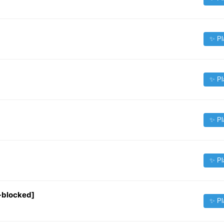
✨ Pl
✨ Pl
✨ Pl
✨ Pl
-blocked]
✨ Pl