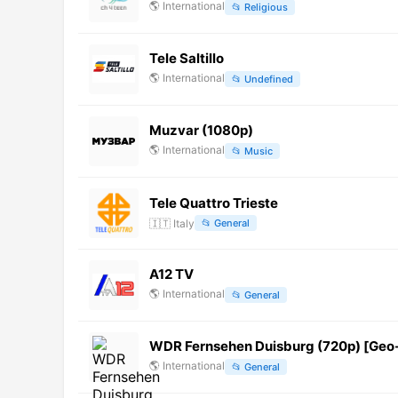
🌎
International
📂
Religious
Tele Saltillo
🌎
International
📂
Undefined
Muzvar (1080p)
🌎
International
📂
Music
Tele Quattro Trieste
🇮🇹
Italy
📂
General
A12 TV
🌎
International
📂
General
WDR Fernsehen Duisburg (720p) [Geo
🌎
International
📂
General