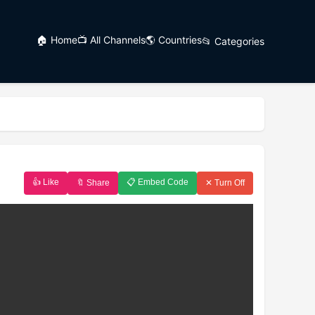
🏠 Home
📺 All Channels
🌎 Countries
📂 Categories
👍 Like
📋 Embed Code
🔖 Share
✕ Turn Off