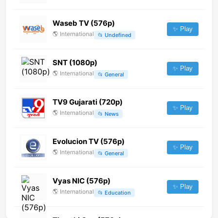
Waseb TV (576p)
✨ Play
🌎
International
📂
Undefined
SNT (1080p)
✨ Play
🌎
International
📂
General
TV9 Gujarati (720p)
✨ Play
🌎
International
📂
News
Evolucion TV (576p)
✨ Play
🌎
International
📂
General
Vyas NIC (576p)
✨ Play
🌎
International
📂
Education