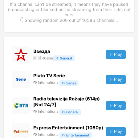
If a channel can't be streamed, it means they have paused
broadcasting or blocked online streaming from their side, not
ours
👇 Showing random
200
out of
16586
channels...
Звезда
✨ Play
🇷🇺
Russia
📂
General
Pluto TV Serie
✨ Play
🌎
International
📂
Series
Radio televizija Rožaje (614p)
[Not 24/7]
✨ Play
🌎
International
📂
General
Express Entertainment (1080p)
✨ Play
🌎
International
📂
Entertainment