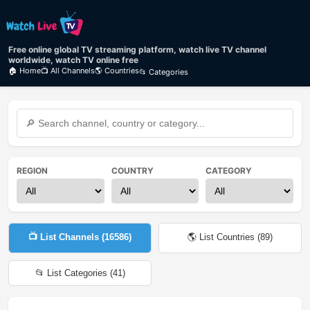
Free online global TV streaming platform, watch live TV channel
worldwide, watch TV online free
🏠 Home
📺 All Channels
🌎 Countries
📂 Categories
REGION
COUNTRY
CATEGORY
📺 List Channels (
16586
)
🌎 List Countries (
89
)
📂 List Categories (
41
)