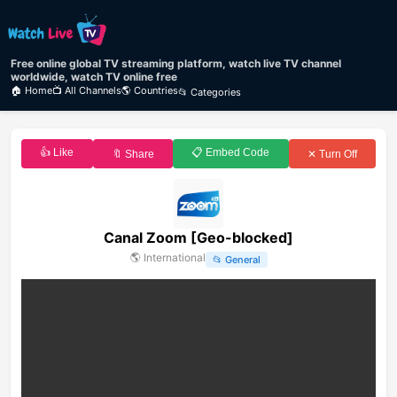
Free online global TV streaming platform, watch live TV channel
worldwide, watch TV online free
🏠 Home
📺 All Channels
🌎 Countries
📂 Categories
👍 Like
📋 Embed Code
🔖 Share
✕ Turn Off
Canal Zoom [Geo-blocked]
🌎
International
📂
General