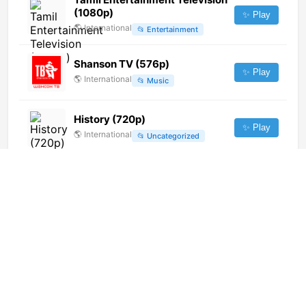
(1080p)
✨ Play
🌎
International
📂
Entertainment
Shanson TV (576p)
✨ Play
🌎
International
📂
Music
History (720p)
✨ Play
🌎
International
📂
Uncategorized
TV Gideoes (1080p) [Not 24/7]
✨ Play
🌎
International
📂
Religious
TVCG 1 Ⓖ
✨ Play
🇲🇪
Montenegro
📂
General
Ucayalina de Television (720p)
✨ Play
🌎
International
📂
Undefined