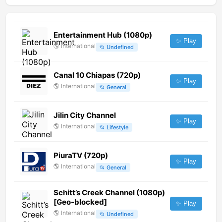
Entertainment Hub (1080p)
✨ Play
🌎
International
📂
Undefined
Canal 10 Chiapas (720p)
✨ Play
🌎
International
📂
General
Jilin City Channel
✨ Play
🌎
International
📂
Lifestyle
PiuraTV (720p)
✨ Play
🌎
International
📂
General
Schitt’s Creek Channel (1080p)
[Geo-blocked]
✨ Play
🌎
International
📂
Undefined