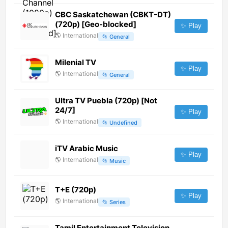
CBC Saskatchewan (CBKT-DT)
(720p) [Geo-blocked]
✨ Play
🌎
International
📂
General
Milenial TV
✨ Play
🌎
International
📂
General
Ultra TV Puebla (720p) [Not
24/7]
✨ Play
🌎
International
📂
Undefined
iTV Arabic Music
✨ Play
🌎
International
📂
Music
T+E (720p)
✨ Play
🌎
International
📂
Series
Tamil Entertainment Television