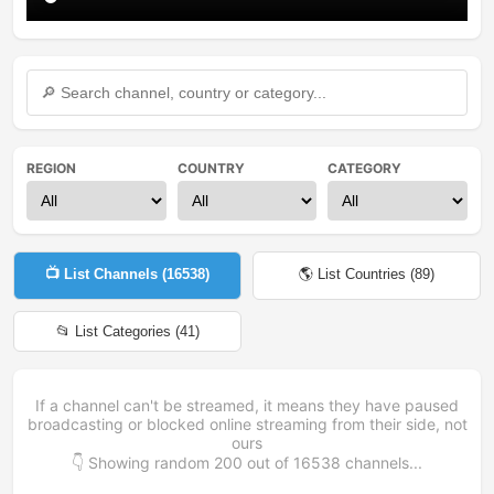
REGION
COUNTRY
CATEGORY
📺 List Channels (
16538
)
🌎 List Countries (
89
)
📂 List Categories (
41
)
If a channel can't be streamed, it means they have paused
broadcasting or blocked online streaming from their side, not
ours
👇 Showing random
200
out of
16538
channels...