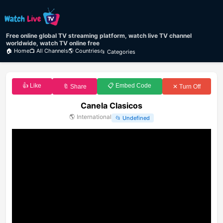
Free online global TV streaming platform, watch live TV channel
worldwide, watch TV online free
🏠 Home
📺 All Channels
🌎 Countries
📂 Categories
👍 Like
📋 Embed Code
🔖 Share
✕ Turn Off
Canela Clasicos
🌎
International
📂
Undefined