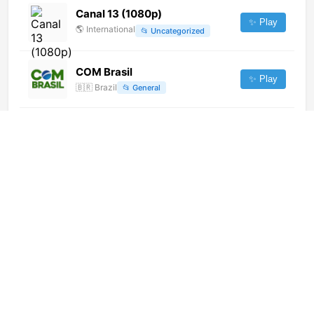
Canal 13 (1080p)
✨ Play
🌎
International
📂
Uncategorized
COM Brasil
✨ Play
🇧🇷
Brazil
📂
General
ETV (720p)
✨ Play
🌎
International
📂
General
Radio Birikina TV (720p) [Not
24/7]
✨ Play
🌎
International
📂
Undefined
Rongeen TV (576p)
✨ Play
🌎
International
📂
Uncategorized
Madhimugam TV (576p)
✨ Play