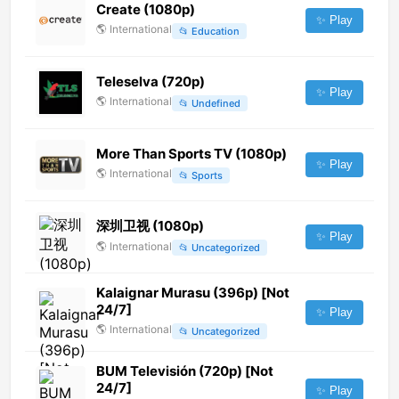
Create (1080p)
✨ Play
🌎
International
📂
Education
Teleselva (720p)
✨ Play
🌎
International
📂
Undefined
More Than Sports TV (1080p)
✨ Play
🌎
International
📂
Sports
深圳卫视 (1080p)
✨ Play
🌎
International
📂
Uncategorized
Kalaignar Murasu (396p) [Not
24/7]
✨ Play
🌎
International
📂
Uncategorized
BUM Televisión (720p) [Not
24/7]
✨ Play