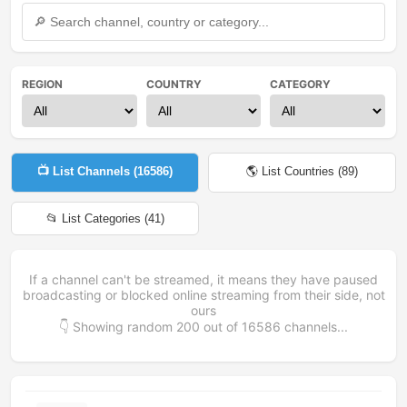
REGION
COUNTRY
CATEGORY
📺 List Channels (
16586
)
🌎 List Countries (
89
)
📂 List Categories (
41
)
If a channel can't be streamed, it means they have paused
broadcasting or blocked online streaming from their side, not
ours
👇 Showing random
200
out of
16586
channels...