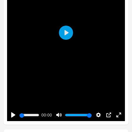
Play
00:00
Play
Mute
Settings
PIP
Enter
fullsc