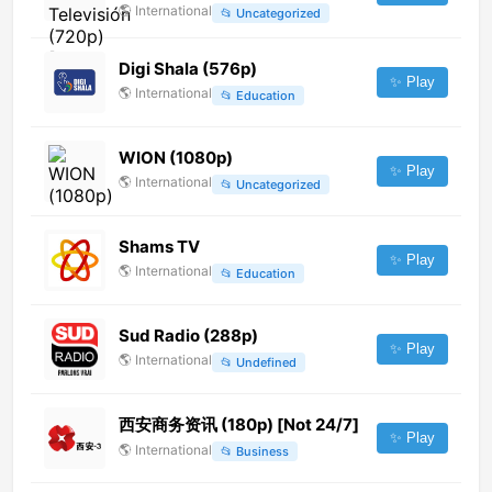
🌎
International
📂
Uncategorized
Digi Shala (576p)
✨ Play
🌎
International
📂
Education
WION (1080p)
✨ Play
🌎
International
📂
Uncategorized
Shams TV
✨ Play
🌎
International
📂
Education
Sud Radio (288p)
✨ Play
🌎
International
📂
Undefined
西安商务资讯 (180p) [Not 24/7]
✨ Play
🌎
International
📂
Business