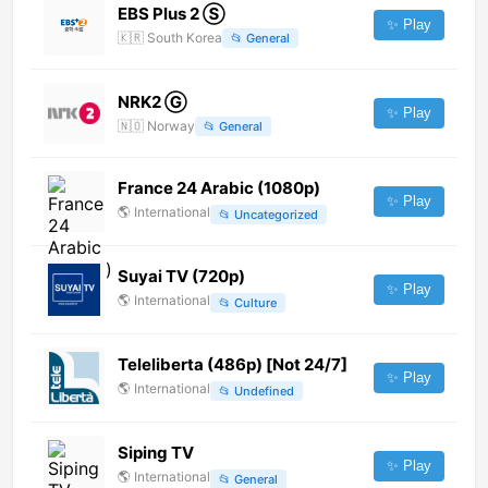
EBS Plus 2 Ⓢ
✨ Play
🇰🇷
South Korea
📂
General
NRK2 Ⓖ
✨ Play
🇳🇴
Norway
📂
General
France 24 Arabic (1080p)
✨ Play
🌎
International
📂
Uncategorized
Suyai TV (720p)
✨ Play
🌎
International
📂
Culture
Teleliberta (486p) [Not 24/7]
✨ Play
🌎
International
📂
Undefined
Siping TV
✨ Play
🌎
International
📂
General