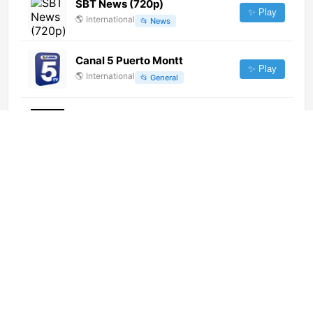
SBT News (720p)
✨ Play
🌎
International
📂
News
Canal 5 Puerto Montt
✨ Play
🌎
International
📂
General
Los Angeles TV Radio
✨ Play
🌎
International
📂
Music
ADA TV (720p)
✨ Play
🌎
International
📂
Religious
Gyongyosi TV
✨ Play
🌎
International
📂
Uncategorized
Caracola TV
✨ Play
🌎
International
📂
General