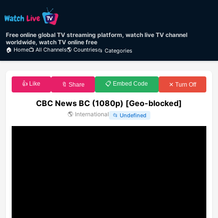
Free online global TV streaming platform, watch live TV channel
worldwide, watch TV online free
🏠 Home
📺 All Channels
🌎 Countries
📂 Categories
👍 Like
📋 Embed Code
🔖 Share
✕ Turn Off
CBC News BC (1080p) [Geo-blocked]
🌎
International
📂
Undefined