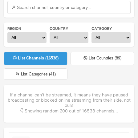
REGION
COUNTRY
CATEGORY
📺 List Channels (
16538
)
🌎 List Countries (
89
)
📂 List Categories (
41
)
If a channel can't be streamed, it means they have paused
broadcasting or blocked online streaming from their side, not
ours
👇 Showing random
200
out of
16538
channels...