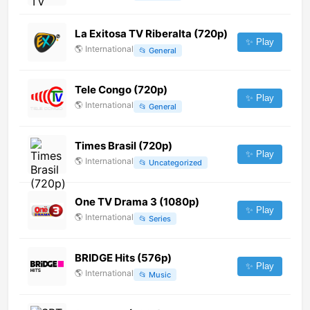
La Exitosa TV Riberalta (720p)
✨ Play
🌎
International
📂
General
Tele Congo (720p)
✨ Play
🌎
International
📂
General
Times Brasil (720p)
✨ Play
🌎
International
📂
Uncategorized
One TV Drama 3 (1080p)
✨ Play
🌎
International
📂
Series
BRIDGE Hits (576p)
✨ Play
🌎
International
📂
Music