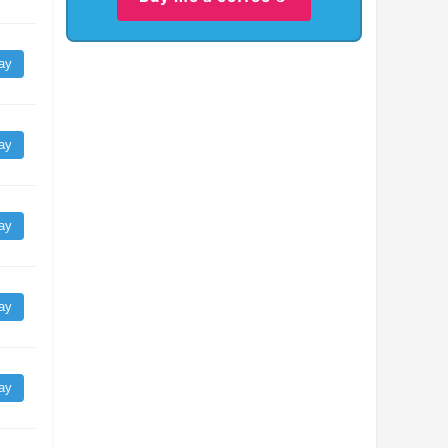
ay
ay
ay
ay
ay