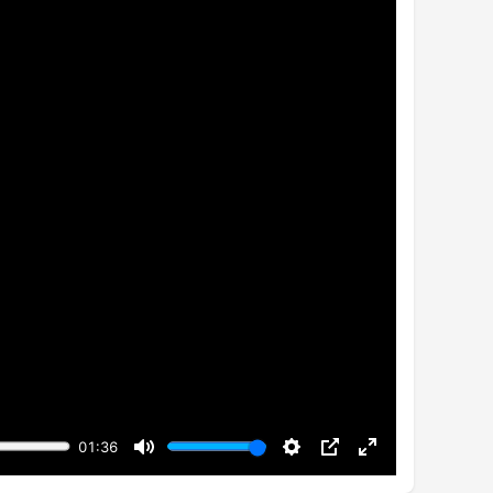
01:36
Mute
Settings
PIP
Enter