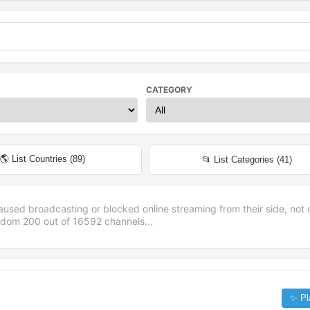
CATEGORY
🌎 List Countries (
89
)
📂 List Categories (
41
)
aused broadcasting or blocked online streaming from their side, not 
andom
200
out of
16592
channels...
✨ Pl