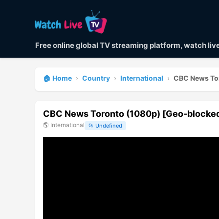
Free online global TV streaming platform, watch li
🏠 Home
›
Country
›
International
›
CBC News To
CBC News Toronto (1080p) [Geo-blocke
🌎
International
📂
Undefined