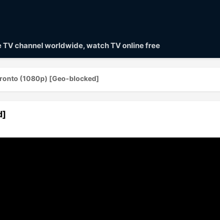
ve TV channel worldwide, watch TV online free
ronto (1080p) [Geo-blocked]
d]