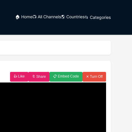
🏠 Home
📺 All Channels
🌎 Countries
📂 Categories
👍 Like
📋 Embed Code
🔖 Share
✕ Turn Off