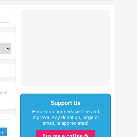
fullscreen
ours
Support Us
Help keep our service free and
improve. Any donation, large or
small, is appreciated!
ay
Buy me a coffee ☕