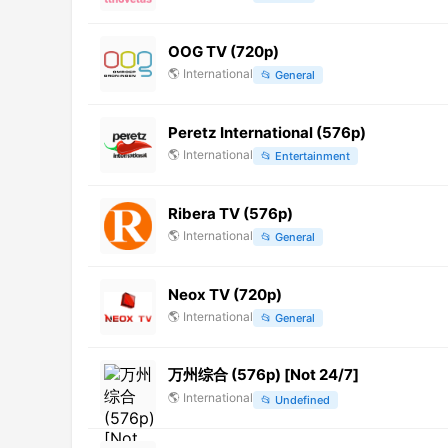
OOG TV (720p)
🌎
International
📂
General
Peretz International (576p)
🌎
International
📂
Entertainment
Ribera TV (576p)
🌎
International
📂
General
Neox TV (720p)
🌎
International
📂
General
万州综合 (576p) [Not 24/7]
🌎
International
📂
Undefined