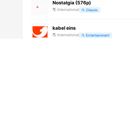
Nostalgia (576p)
🌎
International
📂
Classic
kabel eins
🌎
International
📂
Entertainment
History (720p)
🌎
International
📂
Uncategorized
Rede Vida (720p)
🌎
International
📂
Uncategorized
RTV Bap (480p)
🌎
International
📂
Undefined
Canal Gov (720p)
🌎
International
📂
Uncategorized
No video