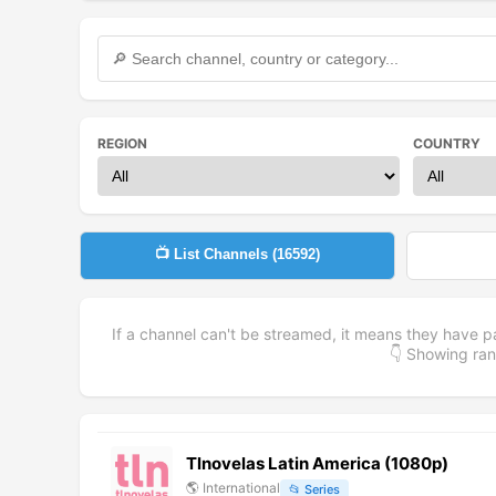
REGION
COUNTRY
📺 List Channels (
16592
)
If a channel can't be streamed, it means they have p
👇 Showing r
Tlnovelas Latin America (1080p)
🌎
International
📂
Series