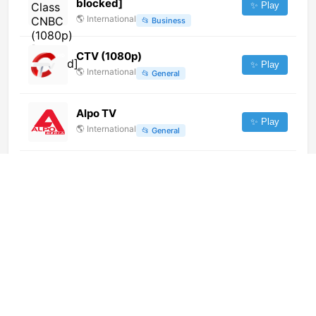
blocked]
✨ Play
🌎
International
📂
Business
CTV (1080p)
✨ Play
🌎
International
📂
General
Alpo TV
✨ Play
🌎
International
📂
General
RTHK TV 34 (港台電視34)
(1080p) [Geo-blocked]
✨ Play
🌎
International
📂
Undefined
Canal Congreso (1080p)
✨ Play
🌎
International
📂
Legislative
RTL Today Radio (720p)
✨ Play
🌎
International
📂
Music