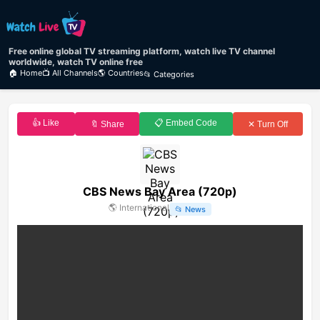
Free online global TV streaming platform, watch live TV channel
worldwide, watch TV online free
🏠 Home
📺 All Channels
🌎 Countries
📂 Categories
👍 Like
📋 Embed Code
🔖 Share
✕ Turn Off
CBS News Bay Area (720p)
🌎
International
📂
News