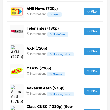
ANB News (720p)
✨ Play
🌎
International
📂
News
Telenantes (180p)
✨ Play
🌎
International
📂
Undefined
AXN (720p)
✨ Play
🌎
International
📂
Uncategorized
CTV19 (720p)
✨ Play
🌎
International
📂
General
Aakaash Aath (576p)
✨ Play
🌎
International
📂
Uncategorized
Class CNBC (1080p) [Geo-