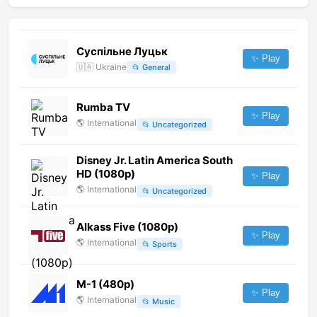
Суспільне Луцьк
✨ Play
🇺🇦
Ukraine
📂
General
Rumba TV
✨ Play
🌎
International
📂
Uncategorized
Disney Jr. Latin America South
HD (1080p)
✨ Play
🌎
International
📂
Uncategorized
Alkass Five (1080p)
✨ Play
🌎
International
📂
Sports
M-1 (480p)
✨ Play
🌎
International
📂
Music