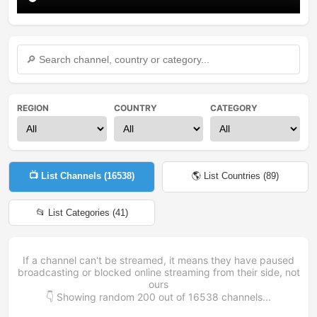
REGION
COUNTRY
CATEGORY
📺 List Channels (
16538
)
🌎 List Countries (
89
)
📂 List Categories (
41
)
If a channel can't be streamed, it means they have paused
broadcasting or blocked online streaming from their side, not
ours
👇 Showing random
200
out of
16538
channels...