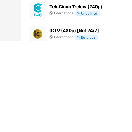
TeleCinco Trelew (240p)
🌎
International
📂
Undefined
ICTV (480p) [Not 24/7]
🌎
International
📂
Religious
TV Cultura (720p)
🌎
International
📂
Uncategorized
Sohail TV (1080p)
🌎
International
📂
General
Times Now (720p) [Geo-blocked]
🌎
International
📂
Uncategorized
TV Digital Biriguí (640p)