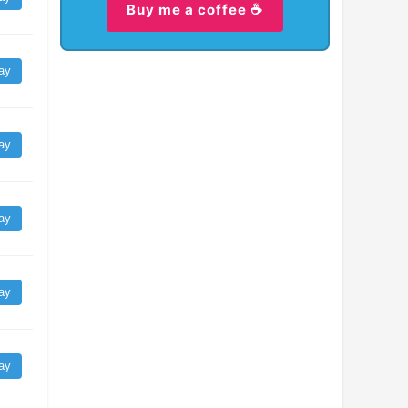
Buy me a coffee ☕
ay
ay
ay
ay
ay