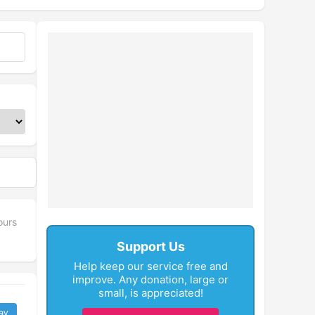
ours
Support Us
Help keep our service free and
improve. Any donation, large or
small, is appreciated!
ay