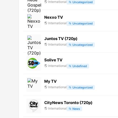
🌎
International
📂
Uncategorized
Nexxo TV
🌎
International
📂
Uncategorized
Juntos TV (720p)
🌎
International
📂
Uncategorized
Solive TV
🌎
International
📂
Undefined
My TV
🌎
International
📂
Uncategorized
CityNews Toronto (720p)
🌎
International
📂
News