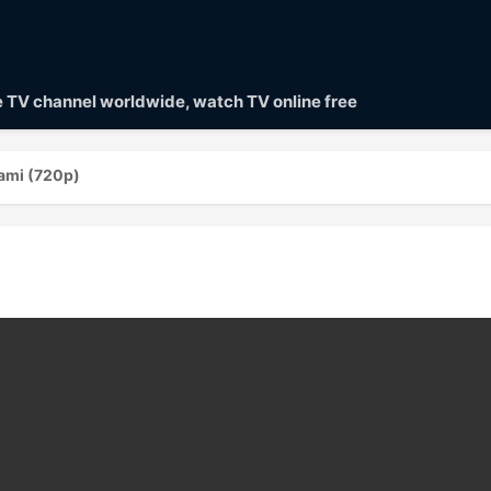
ve TV channel worldwide, watch TV online free
ami (720p)