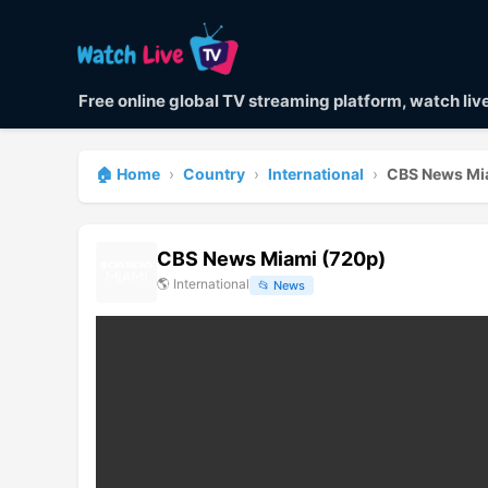
Free online global TV streaming platform, watch li
🏠 Home
›
Country
›
International
›
CBS News Mi
CBS News Miami (720p)
🌎
International
📂
News