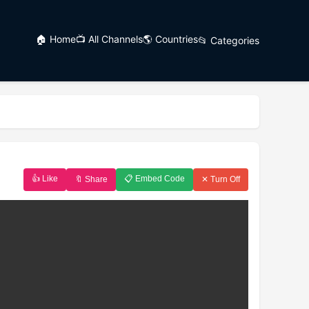
🏠 Home
📺 All Channels
🌎 Countries
📂 Categories
👍 Like
📋 Embed Code
🔖 Share
✕ Turn Off