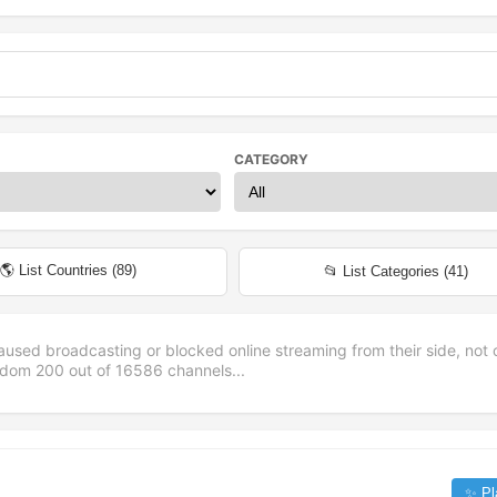
CATEGORY
🌎 List Countries (
89
)
📂 List Categories (
41
)
aused broadcasting or blocked online streaming from their side, not 
andom
200
out of
16586
channels...
✨ Pl