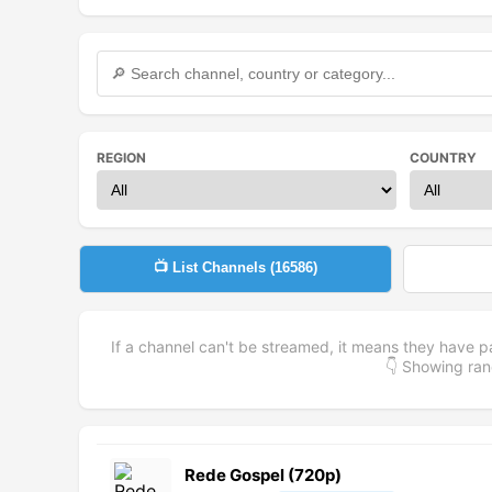
REGION
COUNTRY
📺 List Channels (
16586
)
If a channel can't be streamed, it means they have p
👇 Showing r
Rede Gospel (720p)