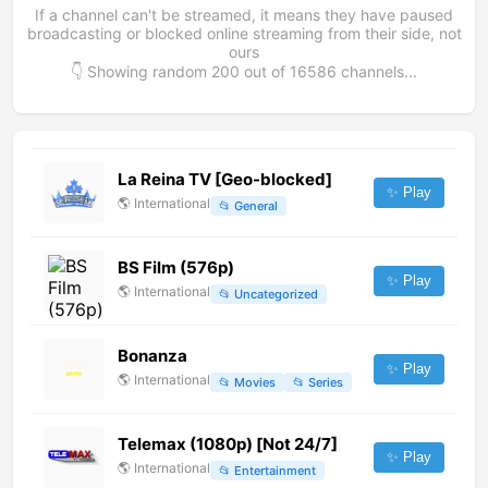
If a channel can't be streamed, it means they have paused
broadcasting or blocked online streaming from their side, not
ours
👇 Showing random
200
out of
16586
channels...
La Reina TV [Geo-blocked]
✨ Play
🌎
International
📂
General
BS Film (576p)
✨ Play
🌎
International
📂
Uncategorized
Bonanza
✨ Play
🌎
International
📂
Movies
📂
Series
Telemax (1080p) [Not 24/7]
✨ Play
🌎
International
📂
Entertainment