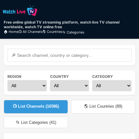
Free online global TV streaming platform, watch live TV channel
worldwide, watch TV online free
🏠 Home
📺 All Channels
🌎 Countries
📂 Categories
REGION
COUNTRY
CATEGORY
📺 List Channels (
16586
)
🌎 List Countries (
89
)
📂 List Categories (
41
)