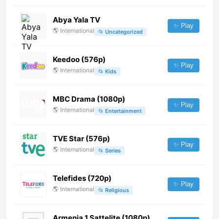
Abya Yala TV
✨ Play
🌎
International
📂
Uncategorized
Keedoo (576p)
✨ Play
🌎
International
📂
Kids
MBC Drama (1080p)
✨ Play
🌎
International
📂
Entertainment
TVE Star (576p)
✨ Play
🌎
International
📂
Series
Telefides (720p)
✨ Play
🌎
International
📂
Religious
Armenia 1 Sattelite (1080p)